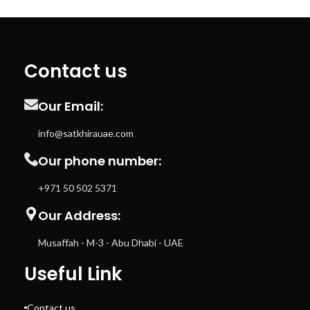
Contact us
Our Email:
info@satkhirauae.com
Our phone number:
+971 50 502 5371
Our Address:
Musaffah - M-3 - Abu Dhabi - UAE
Useful Link
Contact us