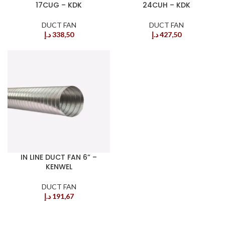
17CUG – KDK
24CUH – KDK
DUCT FAN
DUCT FAN
د.إ
338,50
د.إ
427,50
IN LINE DUCT FAN 6” –
KENWEL
DUCT FAN
د.إ
191,67