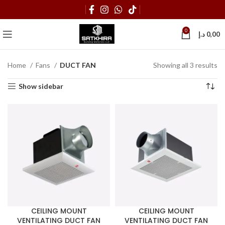
0
د.إ
0,00
Home
Fans
DUCT FAN
Showing all 3 results
Show sidebar
CEILING MOUNT
CEILING MOUNT
VENTILATING DUCT FAN
VENTILATING DUCT FAN