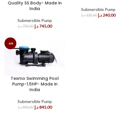
Quality SS Body- Made in
India
Submersible Pump
د.إ
240,00
د.إ
325,00
Submersible Pump
د.إ
745,00
د.إ
790,00
-6%
Texmo Swimming Pool
Pump-1.5HP- Made in
India
Submersible Pump
د.إ
845,00
د.إ
900,00