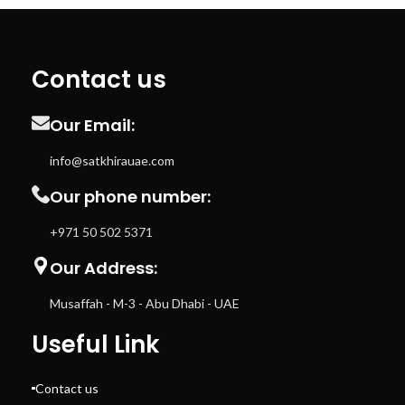
Contact us
Our Email:
info@satkhirauae.com
Our phone number:
+971 50 502 5371
Our Address:
Musaffah - M-3 - Abu Dhabi - UAE
Useful Link
Contact us