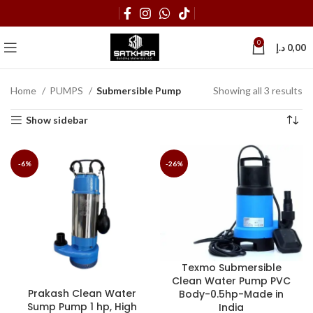
0
د.إ
0,00
Home
PUMPS
Submersible Pump
Showing all 3 results
Show sidebar
-6%
-26%
Texmo Submersible
Clean Water Pump PVC
Prakash Clean Water
Body-0.5hp-Made in
Sump Pump 1 hp, High
India