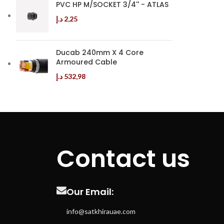
PVC HP M/SOCKET 3/4'' - ATLAS
د.إ
2,25
Ducab 240mm X 4 Core
Armoured Cable
د.إ
532,98
Contact us
Our Email:
info@satkhirauae.com