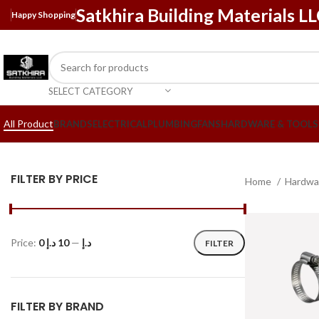
Satkhira Building Materials L
Happy Shopping
SELECT CATEGORY
All Product
BRANDS
ELECTRICAL
PLUMBING
FANS
HARDWARE & TOOLS
FILTER BY PRICE
Home
Hardwa
Price:
10 د.إ
—
0 د.إ
FILTER
FILTER BY BRAND