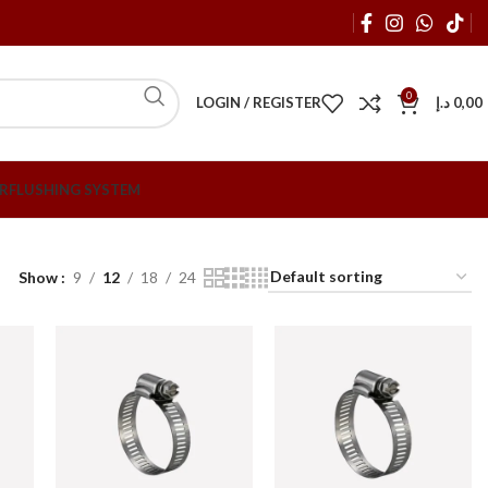
0
LOGIN / REGISTER
د.إ
0,00
R
FLUSHING SYSTEM
Show
9
12
18
24