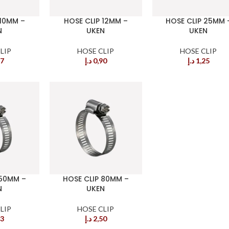
 10MM –
HOSE CLIP 12MM –
HOSE CLIP 25MM 
N
UKEN
UKEN
LIP
HOSE CLIP
HOSE CLIP
87
د.إ
0,90
د.إ
1,25
 50MM –
HOSE CLIP 80MM –
N
UKEN
LIP
HOSE CLIP
63
د.إ
2,50