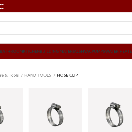
LC
BATHROOM
KITCHEN
BUILDING MATERIALS
HVAC
PUMPS
WATER HEATE
re & Tools
HAND TOOLS
HOSE CLIP