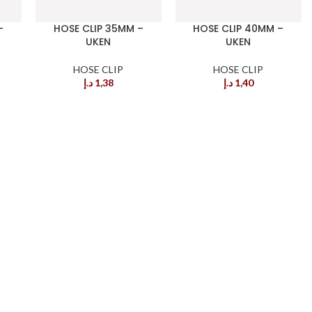
–
HOSE CLIP 35MM –
HOSE CLIP 40MM –
UKEN
UKEN
HOSE CLIP
HOSE CLIP
د.إ
1,38
د.إ
1,40