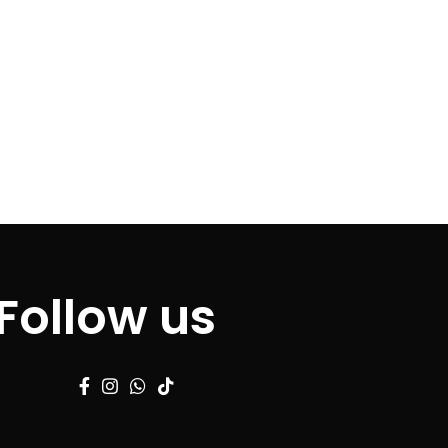
Follow us