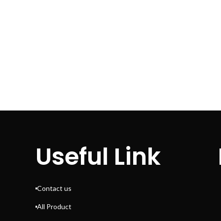
Useful Link
Contact us
All Product