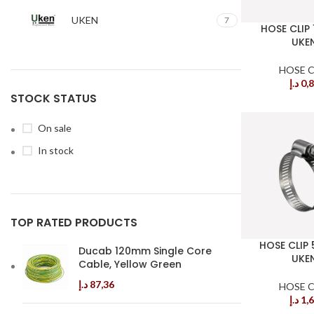
UKEN
7
HOSE CLIP
UKE
HOSE C
د.إ
0,
STOCK STATUS
On sale
In stock
TOP RATED PRODUCTS
HOSE CLIP
Ducab 120mm Single Core
UKE
Cable, Yellow Green
د.إ
87,36
HOSE C
د.إ
1,