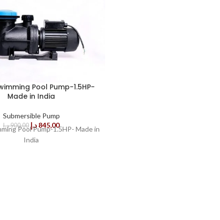
wimming Pool Pump-1.5HP-
Made in India
Submersible Pump
د.إ
845,00
د.إ
900,00
ming Pool Pump-1.5HP- Made in
India