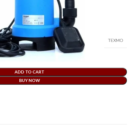
mp PVC Body-0.5hp-Made in India
TEXMO
ADD TO CART
BUY NOW
t