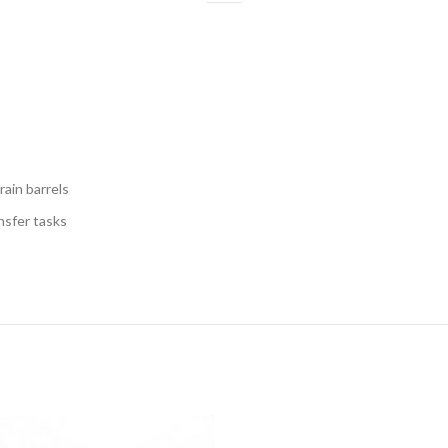
rain barrels
nsfer tasks