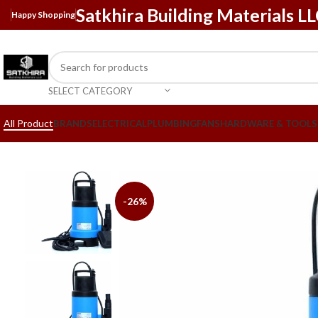
Satkhira Building Materials L
Happy Shopping
SELECT CATEGORY
All Product
BRANDS
ELECTRICAL
PLUMBING
FANS
HARDWARE & TOOLS
-26%