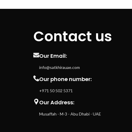
Contact us
Our Email:
info@satkhirauae.com
Our phone number:
+971 50 502 5371
Our Address:
Musaffah - M-3 - Abu Dhabi - UAE