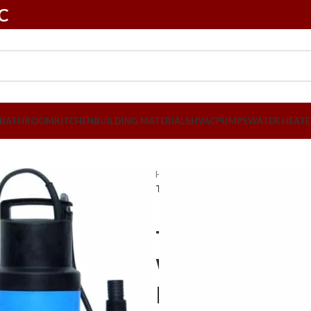
LC
BATHROOM
KITCHEN
BUILDING MATERIALS
HVAC
PUMPS
WATER HEATE
Home
PUMPS
Submersible Pum
Texmo Submersible Clean Water Pu
Texmo Subme
Water Pump 
Made in Indi