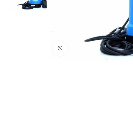
Click to enlarge