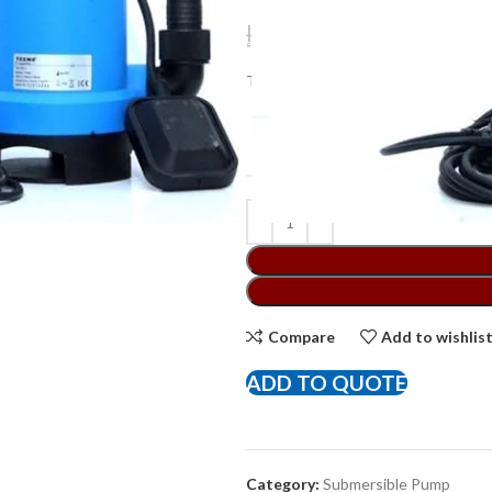
د.إ
240,00
د.إ
325,00
Texmo Submersible Clean Water Pu
BRAND
Compare
Add to wishlis
ADD TO QUOTE
Category:
Submersible Pump