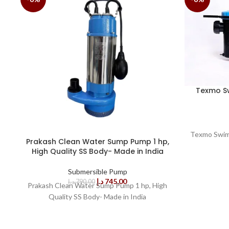
Texmo S
Texmo Swim
Prakash Clean Water Sump Pump 1 hp,
High Quality SS Body- Made in India
Submersible Pump
د.إ
745,00
د.إ
790,00
Prakash Clean Water Sump Pump 1 hp, High
Quality SS Body- Made in India