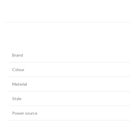
Brand
Colour
Material
Style
Power source