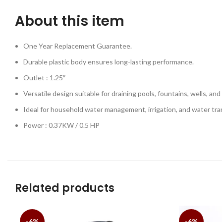
About this item
One Year Replacement Guarantee.
Durable plastic body ensures long-lasting performance.
Outlet : 1.25″
Versatile design suitable for draining pools, fountains, wells, and 
Ideal for household water management, irrigation, and water tra
Power : 0.37KW / 0.5 HP
Related products
-6%
-6%