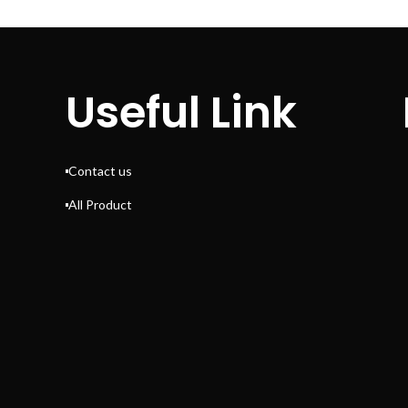
Useful Link
Contact us
All Product