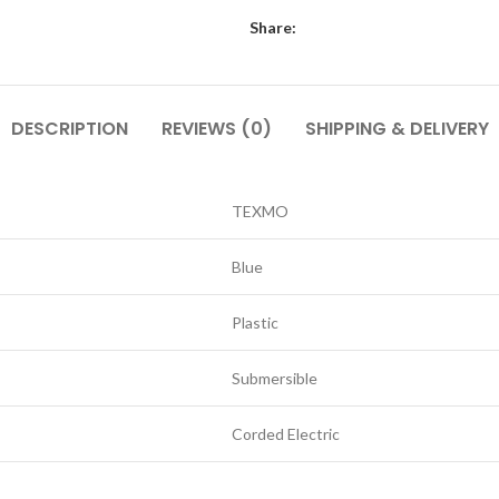
Share:
DESCRIPTION
REVIEWS (0)
SHIPPING & DELIVERY
TEXMO
Blue
Plastic
Submersible
Corded Electric