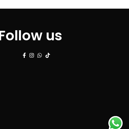
Follow us