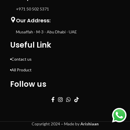
+971 50 502 5371
Our Address:
Musaffah - M-3 - Abu Dhabi - UAE
Useful Link
Contact us
All Product
Follow us
Copyright 2024 ~ Made by
Arishiaan