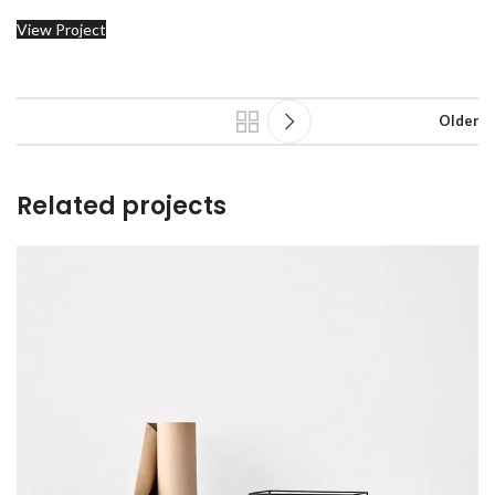
View Project
Older
Related projects