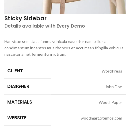
Sticky Sidebar
Details available with Every Demo
Hac vitae sem class fames vehicula nascetur nam tellus a
condimentum inceptos mus rhoncus et accumsan fringilla vehicula
nascetur amet fermentum rutrum.
CLIENT
WordPress
DESIGNER
John Doe
MATERIALS
Wood, Paper
WEBSITE
woodmart.xtemos.com