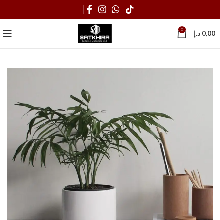
0
د.إ
0,00