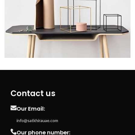
Leo uteu ullamcorper
Kitchen
Contact us
Our Email:
info@satkhirauae.com
Our phone number: