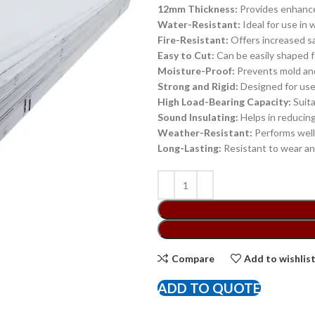
12mm Thickness:
Provides enhanced 
Water-Resistant:
Ideal for use in 
Fire-Resistant:
Offers increased s
Easy to Cut:
Can be easily shaped f
Moisture-Proof:
Prevents mold and
Strong and Rigid:
Designed for use 
High Load-Bearing Capacity:
Suita
Sound Insulating:
Helps in reducin
Weather-Resistant:
Performs well 
Long-Lasting:
Resistant to wear and
Compare
Add to wishlis
ADD TO QUOTE