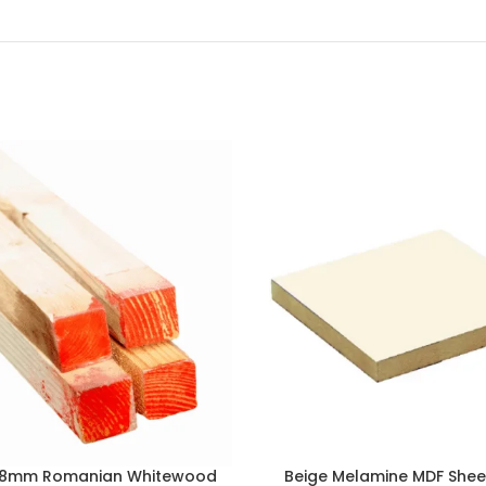
38mm Romanian Whitewood
Beige Melamine MDF She