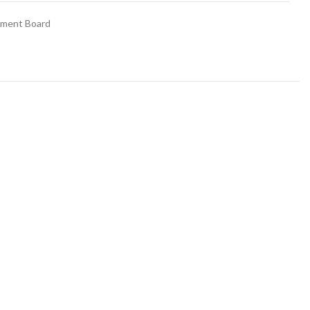
ement Board