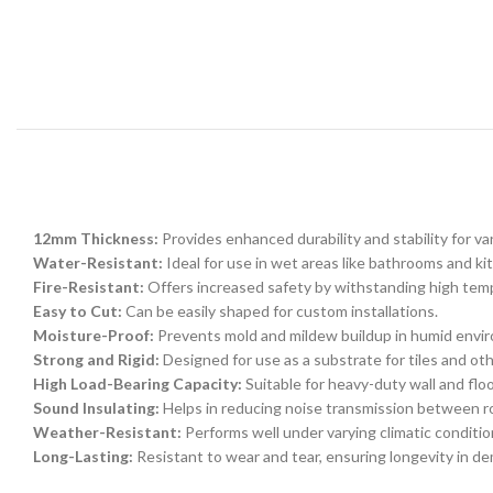
12mm Thickness:
Provides enhanced durability and stability for var
Water-Resistant:
Ideal for use in wet areas like bathrooms and ki
Fire-Resistant:
Offers increased safety by withstanding high tem
Easy to Cut:
Can be easily shaped for custom installations.
Moisture-Proof:
Prevents mold and mildew buildup in humid envi
Strong and Rigid:
Designed for use as a substrate for tiles and ot
High Load-Bearing Capacity:
Suitable for heavy-duty wall and floo
Sound Insulating:
Helps in reducing noise transmission between 
Weather-Resistant:
Performs well under varying climatic conditio
Long-Lasting:
Resistant to wear and tear, ensuring longevity in d