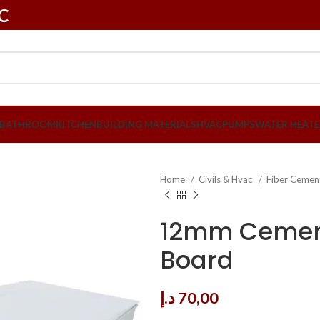
LC
BATHROOM
KITCHEN
BUILDING MATERIALS
HVAC
PUMPS
WATER HEATE
Home
Civils & Hvac
Fiber Cemen
12mm Cemen
Board
د.إ
70,00