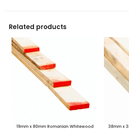
Related products
19mm x 80mm Romanian Whitewood
38mm x 