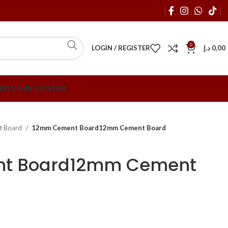
0
LOGIN / REGISTER
د.إ
0,00
R
FLUSHING SYSTEM
t Board
12mm Cement Board12mm Cement Board
t Board12mm Cement