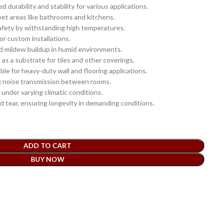
durability and stability for various applications.
wet areas like bathrooms and kitchens.
afety by withstanding high temperatures.
or custom installations.
 mildew buildup in humid environments.
as a substrate for tiles and other coverings.
ble for heavy-duty wall and flooring applications.
g noise transmission between rooms.
under varying climatic conditions.
 tear, ensuring longevity in demanding conditions.
ADD TO CART
BUY NOW
t