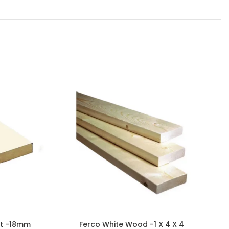
et -18mm
Ferco White Wood -1 X 4 X 4