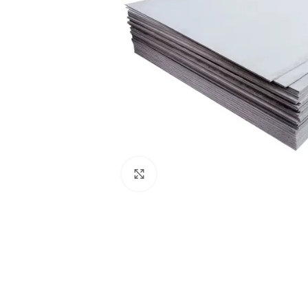
Click to enlarge