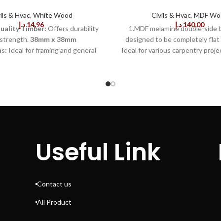
ils & Hvac
,
White Wood
Civils & Hvac
,
MDF Wo
د.إ
14,96
د.إ
140,00
ality Timber:
Offers durability
1.MDF melamine double-side bo
strength.
38mm x 38mm
designed to be completely flat 
s:
Ideal for framing and general
Ideal for various carpentry proje
pentry.
Smooth Surface
furniture, shelving, closets, doo
litates easy painting or staining.
2.Made with quality materials fr
ood Grain:
Enhances aesthetic
this board offers superior st
visible structures.
Lightweight
flexibility, as well as an appeal
mplifies handling and installation.
color that won't easily stain or s
ied Wood:
Reduces moisture
smooth finish is perfect for paint
for added stability.
Versatile
or veneering, and it is easy to 
tions:
Suitable for furniture,
into desired sizes. The board d
Useful Link
and joinery.
Straight and True
or expand and can even be used
sures precision in structural
humid climates without worry.
projects.
Sustainably
standard thickness of 18mm, it 
:
Environmentally responsible
x 8ft and is perfect for any
Contact us
liable Performance:
Withstands
professional carpentry projects, 
r wear and tear effectively.
100% satisfaction guaran
All Product