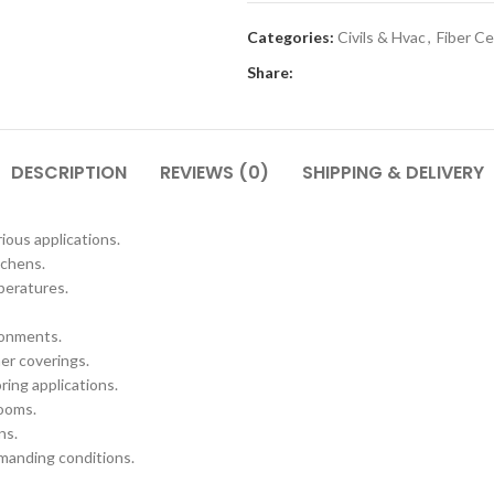
Categories:
Civils & Hvac
,
Fiber C
Share:
DESCRIPTION
REVIEWS (0)
SHIPPING & DELIVERY
ious applications.
tchens.
peratures.
ronments.
her coverings.
ring applications.
rooms.
ns.
emanding conditions.