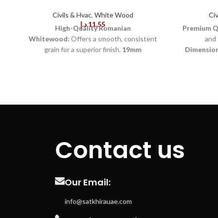
Civils & Hvac
,
White Wood
Civ
د.إ
11,55
High-Quality Romanian
Premium Qu
Whitewood:
Offers a smooth, consistent
and 
grain for a superior finish.
19mm
Dimension
Thickness:
Provides solid, stable support for
car
various construction and woodworking
Finish:
Faci
projects.
80mm Width:
Ideal for framing,
Natural W
paneling, and other structural applications.
appeal in 
Durable and Strong:
Resistant to warping
Material:
Si
and cracking, ensuring long-lasting
Kiln-Dr
performance.
Lightweight:
Easy to handle
content 
and work with, reducing fatigue during
Applica
Contact us
extended tasks.
Natural
paneling, 
Appearance:
Features a clean, light color
Cuts:
En
that enhances aesthetic appeal in interior
applications.
Easy to Paint and
Sourced
Our Email:
Stain:
Absorbs finishes evenly, making it
material.
Re
versatile for different design styles.
regula
info@satkhirauae.com
Environmentally Friendly:
Sourced from