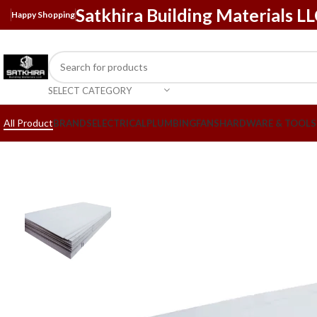
Satkhira Building Materials L
Happy Shopping
SELECT CATEGORY
All Product
BRANDS
ELECTRICAL
PLUMBING
FANS
HARDWARE & TOOLS