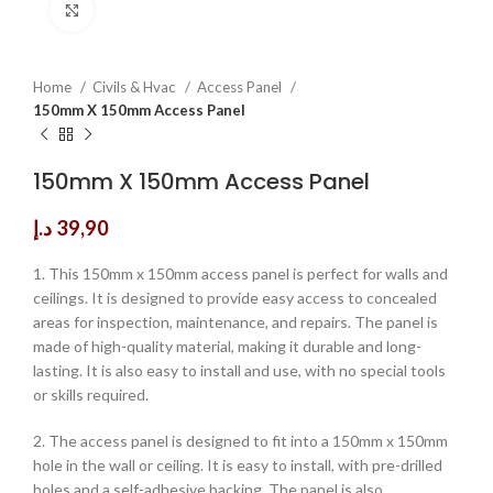
Click to enlarge
Home
Civils & Hvac
Access Panel
150mm X 150mm Access Panel
150mm X 150mm Access Panel
د.إ
39,90
1. This 150mm x 150mm access panel is perfect for walls and
ceilings. It is designed to provide easy access to concealed
areas for inspection, maintenance, and repairs. The panel is
made of high-quality material, making it durable and long-
lasting. It is also easy to install and use, with no special tools
or skills required.
2. The access panel is designed to fit into a 150mm x 150mm
hole in the wall or ceiling. It is easy to install, with pre-drilled
holes and a self-adhesive backing. The panel is also