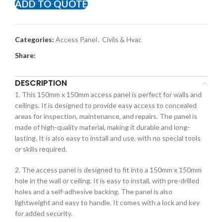
ADD TO QUOTE
Categories:
Access Panel
,
Civils & Hvac
Share:
DESCRIPTION
1. This 150mm x 150mm access panel is perfect for walls and
ceilings. It is designed to provide easy access to concealed
areas for inspection, maintenance, and repairs. The panel is
made of high-quality material, making it durable and long-
lasting. It is also easy to install and use, with no special tools
or skills required.
2. The access panel is designed to fit into a 150mm x 150mm
hole in the wall or ceiling. It is easy to install, with pre-drilled
holes and a self-adhesive backing. The panel is also
lightweight and easy to handle. It comes with a lock and key
for added security.