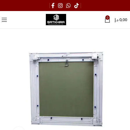
0
د.إ
0,00