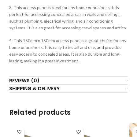
3. This access panel is ideal for any home or business. It is
perfect for accessing concealed areas in walls and ceilings,
such as plumbing, electrical wiring, and air conditioning
systems. It is also great for accessing crawl spaces and attics.
4. This 150mm x 150mm access panel is a great choice for any
home or business. It is easy to install and use, and provides
easy access to concealed areas. It is also durable and long-
lasting, making it a great investment.
REVIEWS (0)
SHIPPING & DELIVERY
Related products