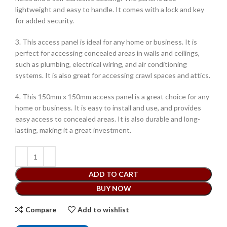
lightweight and easy to handle. It comes with a lock and key
for added security.
3. This access panel is ideal for any home or business. It is
perfect for accessing concealed areas in walls and ceilings,
such as plumbing, electrical wiring, and air conditioning
systems. It is also great for accessing crawl spaces and attics.
4. This 150mm x 150mm access panel is a great choice for any
home or business. It is easy to install and use, and provides
easy access to concealed areas. It is also durable and long-
lasting, making it a great investment.
ADD TO CART
BUY NOW
Compare
Add to wishlist