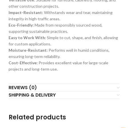
other construction projects.
Impact-Resistant:
Withstands wear and tear, maintaining
integrity in high-traffic areas.
Eco-Friendly:
Made from responsibly sourced wood,
supporting sustainable practices.
Easy to Work With:
Simple to cut, shape, and finish, allowing
for custom applications.
Moisture-Resistant:
Performs well in humid conditions,
ensuring long-term reliability.
Cost-Effective:
Provides excellent value for large-scale
projects and long-term use.
REVIEWS (0)
SHIPPING & DELIVERY
Related products