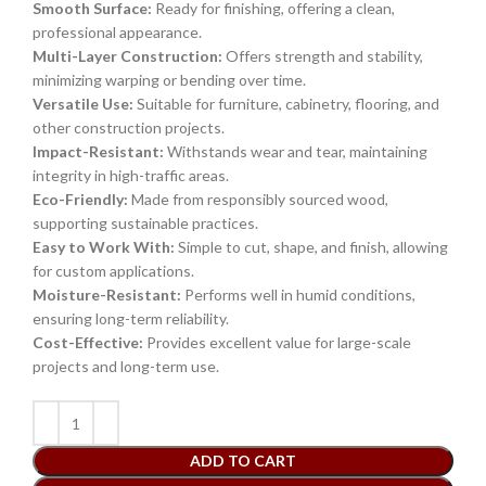
Smooth Surface:
Ready for finishing, offering a clean,
professional appearance.
Multi-Layer Construction:
Offers strength and stability,
minimizing warping or bending over time.
Versatile Use:
Suitable for furniture, cabinetry, flooring, and
other construction projects.
Impact-Resistant:
Withstands wear and tear, maintaining
integrity in high-traffic areas.
Eco-Friendly:
Made from responsibly sourced wood,
supporting sustainable practices.
Easy to Work With:
Simple to cut, shape, and finish, allowing
for custom applications.
Moisture-Resistant:
Performs well in humid conditions,
ensuring long-term reliability.
Cost-Effective:
Provides excellent value for large-scale
projects and long-term use.
ADD TO CART