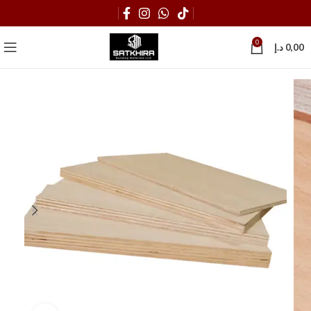
0
د.إ
0,00