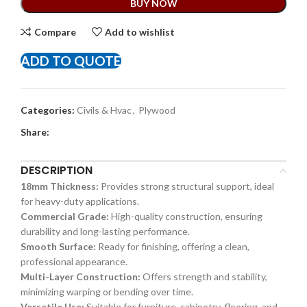
BUY NOW
Compare
Add to wishlist
ADD TO QUOTE
Categories:
Civils & Hvac
,
Plywood
Share:
DESCRIPTION
18mm Thickness:
Provides strong structural support, ideal
for heavy-duty applications.
Commercial Grade:
High-quality construction, ensuring
durability and long-lasting performance.
Smooth Surface:
Ready for finishing, offering a clean,
professional appearance.
Multi-Layer Construction:
Offers strength and stability,
minimizing warping or bending over time.
Versatile Use:
Suitable for furniture, cabinetry, flooring, and