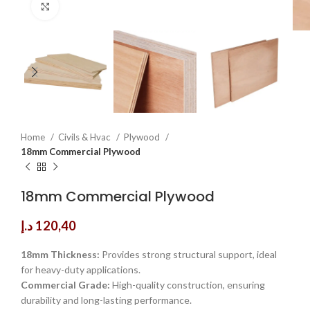
Click to enlarge
Home
Civils & Hvac
Plywood
18mm Commercial Plywood
18mm Commercial Plywood
د.إ
120,40
18mm Thickness:
Provides strong structural support, ideal
for heavy-duty applications.
Commercial Grade:
High-quality construction, ensuring
durability and long-lasting performance.