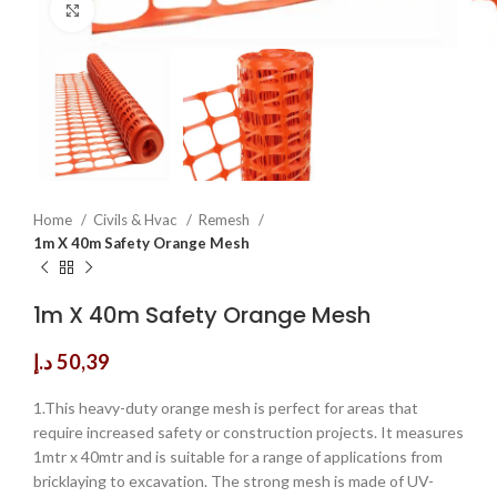
Click to enlarge
Home
Civils & Hvac
Remesh
1m X 40m Safety Orange Mesh
1m X 40m Safety Orange Mesh
د.إ
50,39
1.This heavy-duty orange mesh is perfect for areas that
require increased safety or construction projects. It measures
1mtr x 40mtr and is suitable for a range of applications from
bricklaying to excavation. The strong mesh is made of UV-