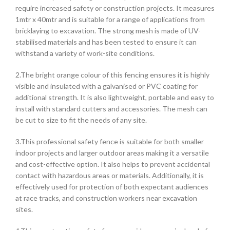
require increased safety or construction projects. It measures
1mtr x 40mtr and is suitable for a range of applications from
bricklaying to excavation. The strong mesh is made of UV-
stabilised materials and has been tested to ensure it can
withstand a variety of work-site conditions.
2.The bright orange colour of this fencing ensures it is highly
visible and insulated with a galvanised or PVC coating for
additional strength. It is also lightweight, portable and easy to
install with standard cutters and accessories. The mesh can
be cut to size to fit the needs of any site.
3.This professional safety fence is suitable for both smaller
indoor projects and larger outdoor areas making it a versatile
and cost-effective option. It also helps to prevent accidental
contact with hazardous areas or materials. Additionally, it is
effectively used for protection of both expectant audiences
at race tracks, and construction workers near excavation
sites.