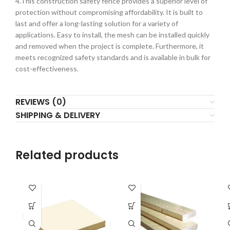
4.This construction safety fence provides a superior level of
protection without compromising affordability. It is built to
last and offer a long-lasting solution for a variety of
applications. Easy to install, the mesh can be installed quickly
and removed when the project is complete. Furthermore, it
meets recognized safety standards and is available in bulk for
cost-effectiveness.
REVIEWS (0)
SHIPPING & DELIVERY
Related products