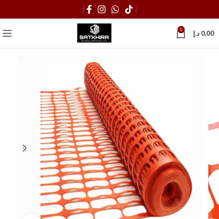
0
د.إ
0,00