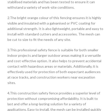
stabilised materials and has been tested to ensure it can
withstand a variety of work-site conditions.
2.The bright orange colour of this fencing ensures it is highly
visible and insulated with a galvanised or PVC coating for
additional strength. It is also lightweight, portable and easy to
install with standard cutters and accessories. The mesh can
be cut to size to fit the needs of any site.
3.This professional safety fence is suitable for both smaller
indoor projects and larger outdoor areas making it a versatile
and cost-effective option. It also helps to prevent accidental
contact with hazardous areas or materials. Additionally, it is
effectively used for protection of both expectant audiences
at race tracks, and construction workers near excavation
sites.
4.This construction safety fence provides a superior level of
protection without compromising affordability. It is built to
last and offer a long-lasting solution for a variety of
applications. Easy to install, the mesh can be installed quickly