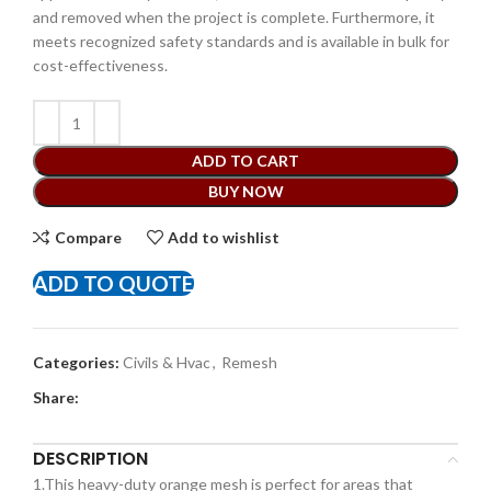
and removed when the project is complete. Furthermore, it
meets recognized safety standards and is available in bulk for
cost-effectiveness.
ADD TO CART
BUY NOW
Compare
Add to wishlist
ADD TO QUOTE
Categories:
Civils & Hvac
,
Remesh
Share:
DESCRIPTION
1.This heavy-duty orange mesh is perfect for areas that