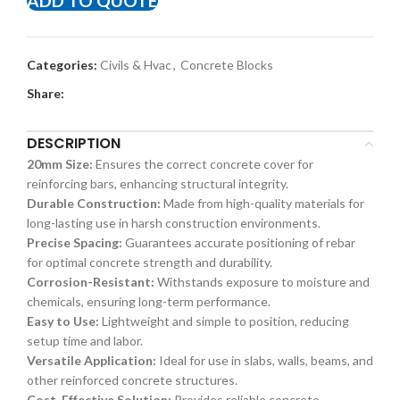
ADD TO QUOTE
Categories:
Civils & Hvac
,
Concrete Blocks
Share:
DESCRIPTION
20mm Size:
Ensures the correct concrete cover for
reinforcing bars, enhancing structural integrity.
Durable Construction:
Made from high-quality materials for
long-lasting use in harsh construction environments.
Precise Spacing:
Guarantees accurate positioning of rebar
for optimal concrete strength and durability.
Corrosion-Resistant:
Withstands exposure to moisture and
chemicals, ensuring long-term performance.
Easy to Use:
Lightweight and simple to position, reducing
setup time and labor.
Versatile Application:
Ideal for use in slabs, walls, beams, and
other reinforced concrete structures.
Cost-Effective Solution:
Provides reliable concrete