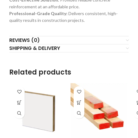
reinforcement at an affordable price.
Professional-Grade Quality:
Delivers consistent, high-
quality results in construction projects.
REVIEWS (0)
SHIPPING & DELIVERY
Related products