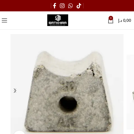
0
د.إ
0,00