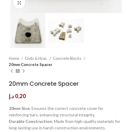
Click to enlarge
Home
Civils & Hvac
Concrete Blocks
20mm Concrete Spacer
20mm Concrete Spacer
د.إ
0,20
20mm Size:
Ensures the correct concrete cover for
reinforcing bars, enhancing structural integrity.
Durable Construction:
Made from high-quality materials for
long-lasting use in harsh construction environments.