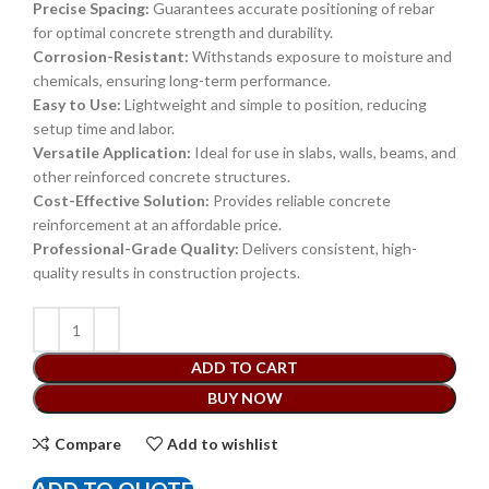
Precise Spacing:
Guarantees accurate positioning of rebar
for optimal concrete strength and durability.
Corrosion-Resistant:
Withstands exposure to moisture and
chemicals, ensuring long-term performance.
Easy to Use:
Lightweight and simple to position, reducing
setup time and labor.
Versatile Application:
Ideal for use in slabs, walls, beams, and
other reinforced concrete structures.
Cost-Effective Solution:
Provides reliable concrete
reinforcement at an affordable price.
Professional-Grade Quality:
Delivers consistent, high-
quality results in construction projects.
ADD TO CART
BUY NOW
Compare
Add to wishlist