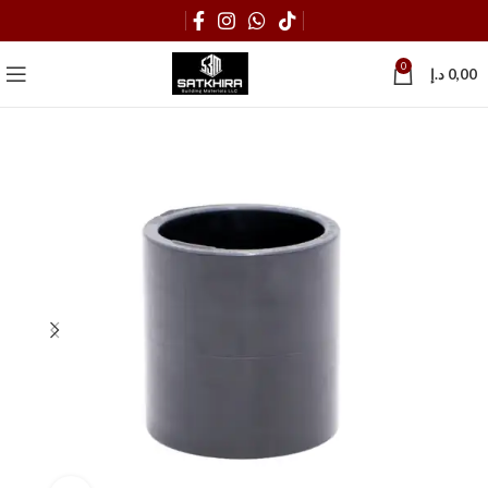
0
د.إ
0,00