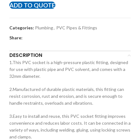
ADD TO QUOTE
Categories:
Plumbing
,
PVC Pipes & Fittings
Share:
DESCRIPTION
1.This PVC socket is a high-pressure plastic fitting, designed
for use with plastic pipe and PVC solvent, and comes with a
32mm diameter.
2.Manufactured of durable plastic materials, this fitting can
resist corrosion, rust and erosion, and is secure enough to
handle restraints, overloads and vibrations.
3.Easy to install and reuse, this PVC socket fitting improves
convenience and reduces labor costs. It can be connected in a
variety of ways, including welding, gluing, using locking screws
and clamps.