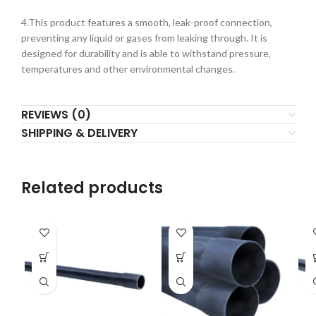
4.This product features a smooth, leak-proof connection,
preventing any liquid or gases from leaking through. It is
designed for durability and is able to withstand pressure,
temperatures and other environmental changes.
REVIEWS (0)
SHIPPING & DELIVERY
Related products