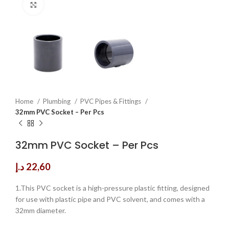
Click to enlarge
Home
Plumbing
PVC Pipes & Fittings
32mm PVC Socket – Per Pcs
32mm PVC Socket – Per Pcs
د.إ
22,60
1.This PVC socket is a high-pressure plastic fitting, designed
for use with plastic pipe and PVC solvent, and comes with a
32mm diameter.