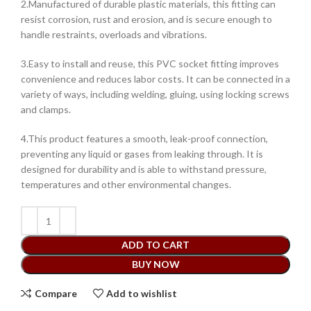
2.Manufactured of durable plastic materials, this fitting can
resist corrosion, rust and erosion, and is secure enough to
handle restraints, overloads and vibrations.
3.Easy to install and reuse, this PVC socket fitting improves
convenience and reduces labor costs. It can be connected in a
variety of ways, including welding, gluing, using locking screws
and clamps.
4.This product features a smooth, leak-proof connection,
preventing any liquid or gases from leaking through. It is
designed for durability and is able to withstand pressure,
temperatures and other environmental changes.
ADD TO CART
BUY NOW
Compare
Add to wishlist