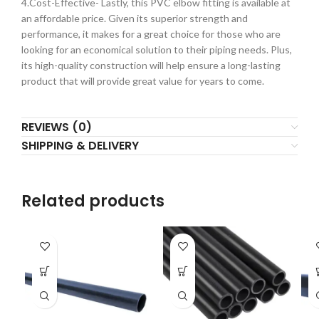
4.Cost-Effective- Lastly, this PVC elbow fitting is available at
an affordable price. Given its superior strength and
performance, it makes for a great choice for those who are
looking for an economical solution to their piping needs. Plus,
its high-quality construction will help ensure a long-lasting
product that will provide great value for years to come.
REVIEWS (0)
SHIPPING & DELIVERY
Related products