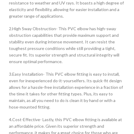
resistance to weather and UV rays. It boasts a high degree of
elasticity and flexibility, allowing for easier installation and a
greater range of applications.
2.High Sway Obstruction- This PVC elbow has high-sway
obstruction capabilities that provide maximum support and
stability even during intense movement. It can resist the
toughest pressure conditions while still providing a tight,
secure fit. Its superior strength and structural integrity will
ensure optimal performance.
3.Easy Installation- This PVC elbow fitting is easy to install,
even for inexperienced do-it-yourselfers. Its quick-fit design
allows for a hassle-free installation experience in a fraction of
the time it takes for other fitting types. Plus, its easy to
maintain, as all you need to do is clean it by hand or with a
hose-mounted fitting.
4.Cost-Effective- Lastly, this PVC elbow fitting is available at
an affordable price. Given its superior strength and
performance, it makes for a great choice for those who are