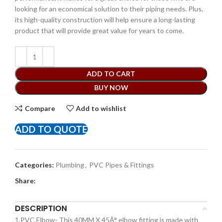
looking for an economical solution to their piping needs. Plus,
its high-quality construction will help ensure a long-lasting
product that will provide great value for years to come.
ADD TO CART
BUY NOW
Compare
Add to wishlist
ADD TO QUOTE
Categories:
Plumbing
,
PVC Pipes & Fittings
Share:
DESCRIPTION
1.PVC Elbow- This 40MM X 45Â° elbow fitting is made with