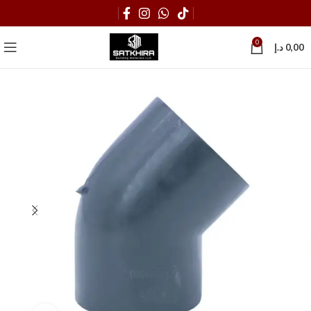
0
د.إ
0,00