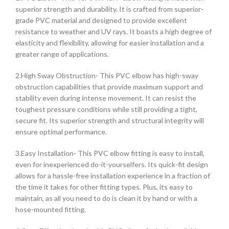
superior strength and durability. It is crafted from superior-
grade PVC material and designed to provide excellent
resistance to weather and UV rays. It boasts a high degree of
elasticity and flexibility, allowing for easier installation and a
greater range of applications.
2.High Sway Obstruction- This PVC elbow has high-sway
obstruction capabilities that provide maximum support and
stability even during intense movement. It can resist the
toughest pressure conditions while still providing a tight,
secure fit. Its superior strength and structural integrity will
ensure optimal performance.
3.Easy Installation- This PVC elbow fitting is easy to install,
even for inexperienced do-it-yourselfers. Its quick-fit design
allows for a hassle-free installation experience in a fraction of
the time it takes for other fitting types. Plus, its easy to
maintain, as all you need to do is clean it by hand or with a
hose-mounted fitting.