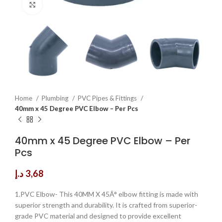
Click to enlarge
Home
Plumbing
PVC Pipes & Fittings
40mm x 45 Degree PVC Elbow – Per Pcs
40mm x 45 Degree PVC Elbow – Per
Pcs
د.إ
3,68
1.PVC Elbow- This 40MM X 45Â° elbow fitting is made with
superior strength and durability. It is crafted from superior-
grade PVC material and designed to provide excellent