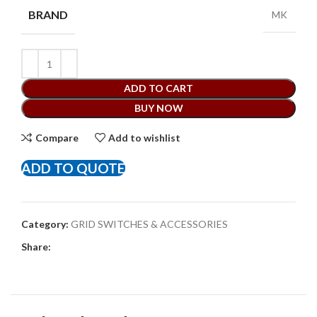
BRAND
MK
ADD TO CART
BUY NOW
Compare
Add to wishlist
ADD TO QUOTE
Category:
GRID SWITCHES & ACCESSORIES
Share: