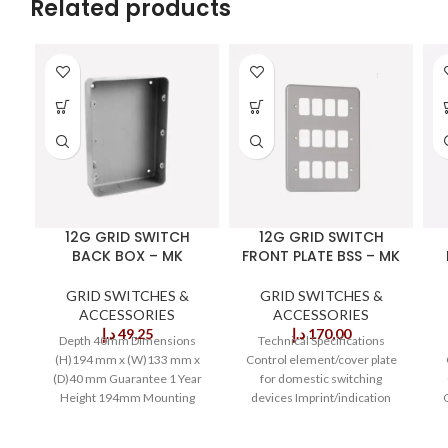
Related products
12G GRID SWITCH
12G GRID SWITCH
BACK BOX – MK
FRONT PLATE BSS – MK
GRID SWITCHES &
GRID SWITCHES &
ACCESSORIES
ACCESSORIES
د.إ
49,25
د.إ
170,00
Depth 40mm Dimensions
Technical Specifications
(H)194 mm x (W)133 mm x
Control element/cover plate
(D)40 mm Guarantee 1 Year
for domestic switching
Height 194mm Mounting
devices Imprint/indication
Flush Mounting Depth
Without imprint Type of
fastening Screw mounting