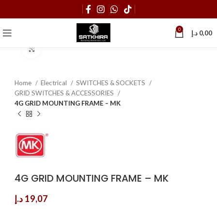
0
د.إ
0,00
Click to enlarge
Home
Electrical
SWITCHES & SOCKETS
GRID SWITCHES & ACCESSORIES
4G GRID MOUNTING FRAME – MK
4G GRID MOUNTING FRAME – MK
د.إ
19,07