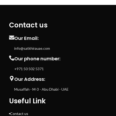
Utilization Switch/push button
Contact us
Our Email:
info@satkhirauae.com
Our phone number:
+971 50 502 5371
Our Address:
Musaffah - M-3 - Abu Dhabi - UAE
Useful Link
Contact us