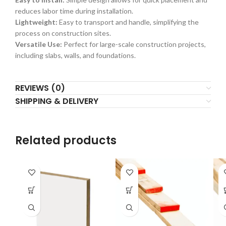
reduces labor time during installation.
Lightweight:
Easy to transport and handle, simplifying the
process on construction sites.
Versatile Use:
Perfect for large-scale construction projects,
including slabs, walls, and foundations.
REVIEWS (0)
SHIPPING & DELIVERY
Related products