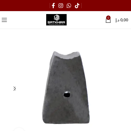
0
د.إ
0,00