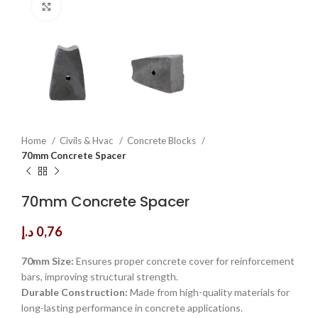
Click to enlarge
Home
Civils & Hvac
Concrete Blocks
70mm Concrete Spacer
70mm Concrete Spacer
د.إ
0,76
70mm Size:
Ensures proper concrete cover for reinforcement
bars, improving structural strength.
Durable Construction:
Made from high-quality materials for
long-lasting performance in concrete applications.