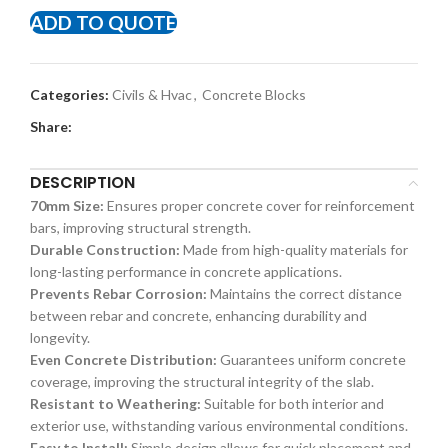
ADD TO QUOTE
Categories:
Civils & Hvac
,
Concrete Blocks
Share:
DESCRIPTION
70mm Size:
Ensures proper concrete cover for reinforcement
bars, improving structural strength.
Durable Construction:
Made from high-quality materials for
long-lasting performance in concrete applications.
Prevents Rebar Corrosion:
Maintains the correct distance
between rebar and concrete, enhancing durability and
longevity.
Even Concrete Distribution:
Guarantees uniform concrete
coverage, improving the structural integrity of the slab.
Resistant to Weathering:
Suitable for both interior and
exterior use, withstanding various environmental conditions.
Easy to Install:
Simple design allows for quick placement and