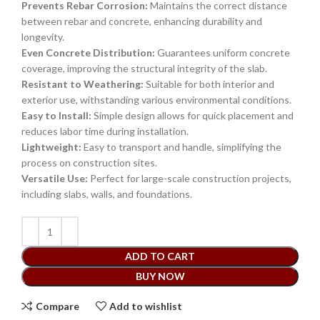
Prevents Rebar Corrosion:
Maintains the correct distance
between rebar and concrete, enhancing durability and
longevity.
Even Concrete Distribution:
Guarantees uniform concrete
coverage, improving the structural integrity of the slab.
Resistant to Weathering:
Suitable for both interior and
exterior use, withstanding various environmental conditions.
Easy to Install:
Simple design allows for quick placement and
reduces labor time during installation.
Lightweight:
Easy to transport and handle, simplifying the
process on construction sites.
Versatile Use:
Perfect for large-scale construction projects,
including slabs, walls, and foundations.
ADD TO CART
BUY NOW
Compare
Add to wishlist