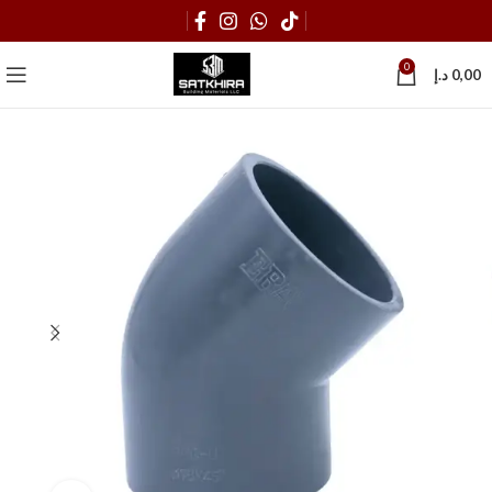
0
د.إ
0,00