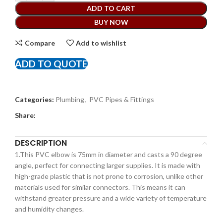
ADD TO CART
BUY NOW
Compare
Add to wishlist
ADD TO QUOTE
Categories:
Plumbing
,
PVC Pipes & Fittings
Share:
DESCRIPTION
1.This PVC elbow is 75mm in diameter and casts a 90 degree
angle, perfect for connecting larger supplies. It is made with
high-grade plastic that is not prone to corrosion, unlike other
materials used for similar connectors. This means it can
withstand greater pressure and a wide variety of temperature
and humidity changes.