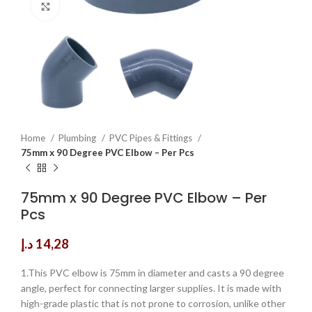
Click to enlarge
Home
Plumbing
PVC Pipes & Fittings
75mm x 90 Degree PVC Elbow – Per Pcs
75mm x 90 Degree PVC Elbow – Per
Pcs
د.إ
14,28
1.This PVC elbow is 75mm in diameter and casts a 90 degree
angle, perfect for connecting larger supplies. It is made with
high-grade plastic that is not prone to corrosion, unlike other