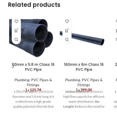
Related products
110mm x 5.8 m Class 16
160mm x 6m Class 16
2
PVC Pipe
PVC Pipe
Plumbing
,
PVC Pipes &
Plumbing
,
PVC Pipes &
Fittings
Fittings
د.إ
125,74
د.إ
399,00
1.This PVC pipe is 110 mm in
160mm Diameter:
Ensures
1
diameter and 5.8 mtr long. It is
high flow capacity for efficient
crafted from a high-grade
water distribution.
6m
ap
quality polyvinyl chloride that
Length:
Reduces the need for
el
provides outstanding strength
multiple joints, speeding up
a
and durability. This pipe is
installation.
Class 16
is