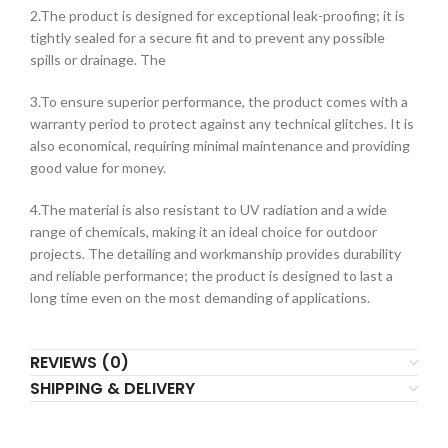
2.The product is designed for exceptional leak-proofing; it is
tightly sealed for a secure fit and to prevent any possible
spills or drainage. The
3.To ensure superior performance, the product comes with a
warranty period to protect against any technical glitches. It is
also economical, requiring minimal maintenance and providing
good value for money.
4.The material is also resistant to UV radiation and a wide
range of chemicals, making it an ideal choice for outdoor
projects. The detailing and workmanship provides durability
and reliable performance; the product is designed to last a
long time even on the most demanding of applications.
REVIEWS (0)
SHIPPING & DELIVERY