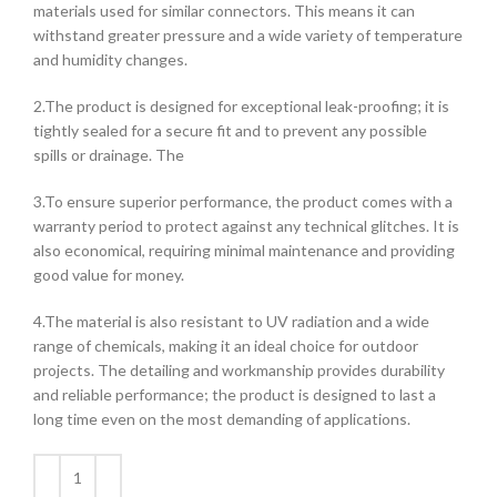
materials used for similar connectors. This means it can
withstand greater pressure and a wide variety of temperature
and humidity changes.
2.The product is designed for exceptional leak-proofing; it is
tightly sealed for a secure fit and to prevent any possible
spills or drainage. The
3.To ensure superior performance, the product comes with a
warranty period to protect against any technical glitches. It is
also economical, requiring minimal maintenance and providing
good value for money.
4.The material is also resistant to UV radiation and a wide
range of chemicals, making it an ideal choice for outdoor
projects. The detailing and workmanship provides durability
and reliable performance; the product is designed to last a
long time even on the most demanding of applications.