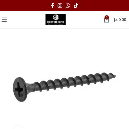
0
د.إ
0,00