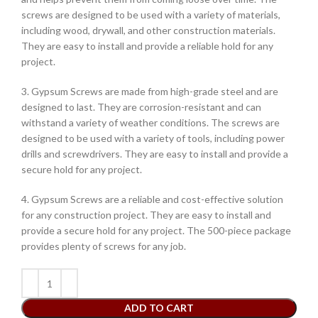
screws are designed to be used with a variety of materials,
including wood, drywall, and other construction materials.
They are easy to install and provide a reliable hold for any
project.
3. Gypsum Screws are made from high-grade steel and are
designed to last. They are corrosion-resistant and can
withstand a variety of weather conditions. The screws are
designed to be used with a variety of tools, including power
drills and screwdrivers. They are easy to install and provide a
secure hold for any project.
4. Gypsum Screws are a reliable and cost-effective solution
for any construction project. They are easy to install and
provide a secure hold for any project. The 500-piece package
provides plenty of screws for any job.
ADD TO CART