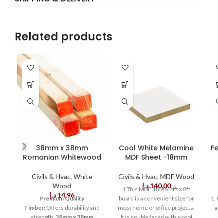
Related products
38mm x 38mm
Cool White Melamine
F
Romanian Whitewood
MDF Sheet -18mm
Civils & Hvac
,
White
Civils & Hvac
,
MDF Wood
Wood
د.إ
140,00
1.This MDF 18MM 4ft x 8ft
د.إ
14,96
Premium Quality
board is a convenient size for
1.
Timber:
Offers durability and
most home or office projects.
a
strength.
38mm x 38mm
It is double faced with a cool