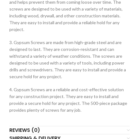
and helps prevent them from coming loose over time. The
screws are designed to be used with a variety of materials,
including wood, drywall, and other construction materials.
They are easy to install and provide a reliable hold for any
project.
3. Gypsum Screws are made from high-grade steel and are
designed to last. They are corrosion-resistant and can
withstand a variety of weather conditions. The screws are
designed to be used with a variety of tools, including power
drills and screwdrivers. They are easy to install and provide a
secure hold for any project.
4. Gypsum Screws are a reliable and cost-effective solution
for any construction project. They are easy to install and
provide a secure hold for any project. The 500-piece package
provides plenty of screws for any job.
REVIEWS (0)
SHIPPING & DELIVERY