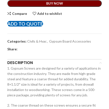
BUY NOW
Compare
Add to wishlist
ADD TO QUOTE
Categories:
Civils & Hvac
,
Gypsum Board Accessories
Share:
DESCRIPTION
1. Gypsum Screws are designed for a variety of applications in
the construction industry. They are made from high-grade
steel and feature a coarse thread for added durability. The
8×1.1/2″ size is ideal for a variety of projects, from drywall
installation to woodworking. These screws come in a 500-
piece package, providing plenty of screws for any job.
2. The coarse thread on these screws ensures a secure fit