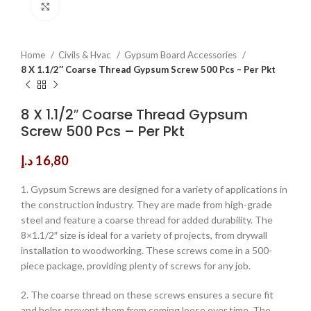
Click to enlarge
Home
Civils & Hvac
Gypsum Board Accessories
8 X 1.1/2″ Coarse Thread Gypsum Screw 500 Pcs – Per Pkt
8 X 1.1/2″ Coarse Thread Gypsum
Screw 500 Pcs – Per Pkt
د.إ
16,80
1. Gypsum Screws are designed for a variety of applications in
the construction industry. They are made from high-grade
steel and feature a coarse thread for added durability. The
8×1.1/2″ size is ideal for a variety of projects, from drywall
installation to woodworking. These screws come in a 500-
piece package, providing plenty of screws for any job.
2. The coarse thread on these screws ensures a secure fit
and helps prevent them from coming loose over time. The