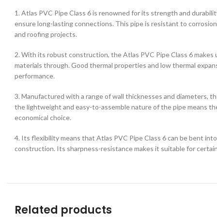
1. Atlas PVC Pipe Class 6 is renowned for its strength and durability
ensure long-lasting connections. This pipe is resistant to corrosion 
and roofing projects.
2. With its robust construction, the Atlas PVC Pipe Class 6 makes u
materials through. Good thermal properties and low thermal expansio
performance.
3. Manufactured with a range of wall thicknesses and diameters, the
the lightweight and easy-to-assemble nature of the pipe means ther
economical choice.
4. Its flexibility means that Atlas PVC Pipe Class 6 can be bent into
construction. Its sharpness-resistance makes it suitable for certa
Related products