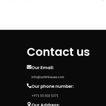
enthusiasts. It is strong, durable, and
make the
corrosion resistant, making it the ideal
industrial a
choice for a variety of plumbing installations.
resistant to
2.Resilient: With a maximum pressure rating
2.The pipe
of 10 bar, this PVC pipe is highly resistant to
and join to 
both pressure and chemical damage. This
and stabl
makes it ideal for use in areas that
light fixtur
experience regular water pressure and
their high 
regular exposure to harsh chemicals.
withst
Contact us
3.Versatile: The PVC pipe is easy to shape
tempera
and install in a variety of configurations. It
176Â°F. 3.T
can be cut, shaped, drilled, and welded to fit
made of pre
in wherever you need it. This makes it a very
BPA-free a
Our Email:
useful product to have in your plumbing
for use near
toolbox. 4.Durable: Thanks to its tough
designed 
info@satkhirauae.com
construction, PVC pipe can handle
D2729 sta
Our phone number:
temperature changes, vibrations, and other
4.The tie
impacts without losing its shape or
clean and 
+971 50 502 5371
structure. This makes it ideal for use in
for creatin
outdoor and industrial installation projects.
for your 
Our Address: