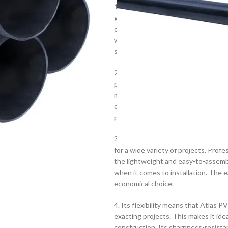
1. Atlas PVC Pipe Class 6 is renowne
grade PVC and is able to withstand he
ensure long-lasting connections. Thi
withstand pressures up to 30 bar. It 
storm, and roofing projects.
2. With its robust construction, th
properties to ensure longevity. Low 
materials through. Good thermal pro
conditions. The pipe is made to exac
performance.
3. Manufactured with a range of wal
for a wide variety of projects. Prof
the lightweight and easy-to-assembl
when it comes to installation. The 
economical choice.
4. Its flexibility means that Atlas 
exacting projects. This makes it idea
construction. Its sharpness-resistan