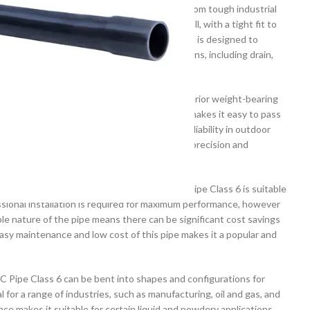
d for its strength and durability. It is made from tough industrial
avy loads. It is designed to be easy to install, with a tight fit to
s pipe is resistant to corrosion and wear, and is designed to
is the perfect choice for a range of applications, including drain,
e Atlas PVC Pipe Class 6 makes use of its superior weight-bearing
coefficient of friction and a smooth surface makes it easy to pass
perties and low thermal expansion ensure reliability in outdoor
t dimensional accuracy for a greater level of precision and
l thicknesses and diameters, the Atlas PVC Pipe Class 6 is suitable
essional installation is required for maximum performance, however
e nature of the pipe means there can be significant cost savings
easy maintenance and low cost of this pipe makes it a popular and
PVC Pipe Class 6 can be bent into shapes and configurations for
l for a range of industries, such as manufacturing, oil and gas, and
ce makes it suitable for certain liquid and powdery applications,