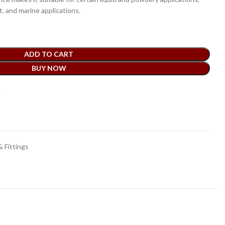
 and marine applications.
ADD TO CART
BUY NOW
t
 Fittings