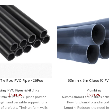
ie Rod PVC Pipe -25Pcs
63mm x 6m Class 10 PV
bing
,
PVC Pipes & Fittings
Plumbing
د.إ
44,36
د.إ
21,26
5mm tie rod PVC pipes provide
63mm Diameter:
Ensures effi
ngth and versatile support for a
flow for plumbing and irriga
of projects. Their uniform walls
Length:
Reduces the need for