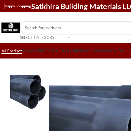
Satkhira Building Materials L
Happy Shopping
SELECT CATEGORY
All Product
BRANDS
ELECTRICAL
PLUMBING
FANS
HARDWARE & TOOLS