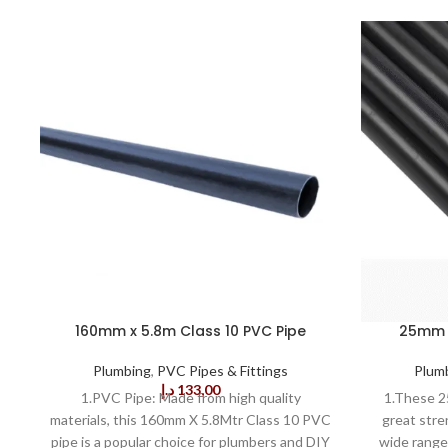
160mm x 5.8m Class 10 PVC Pipe
25mm T
Plumbing
,
PVC Pipes & Fittings
Plum
د.إ
133,00
1.PVC Pipe: Made from high quality
1.These 2
materials, this 160mm X 5.8Mtr Class 10 PVC
great stre
pipe is a popular choice for plumbers and DIY
wide range 