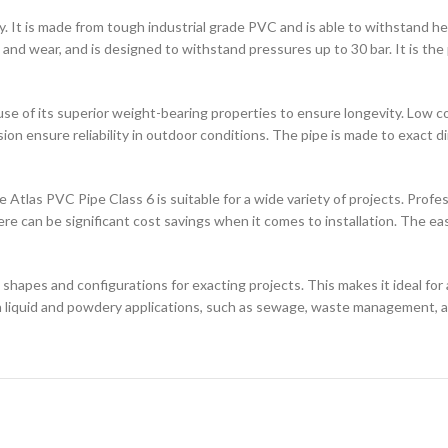
. It is made from tough industrial grade PVC and is able to withstand heavy
and wear, and is designed to withstand pressures up to 30 bar. It is the p
se of its superior weight-bearing properties to ensure longevity. Low co
n ensure reliability in outdoor conditions. The pipe is made to exact di
 Atlas PVC Pipe Class 6 is suitable for a wide variety of projects. Prof
e can be significant cost savings when it comes to installation. The ea
 shapes and configurations for exacting projects. This makes it ideal for 
in liquid and powdery applications, such as sewage, waste management, a