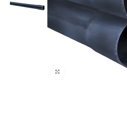
Click to enlarge