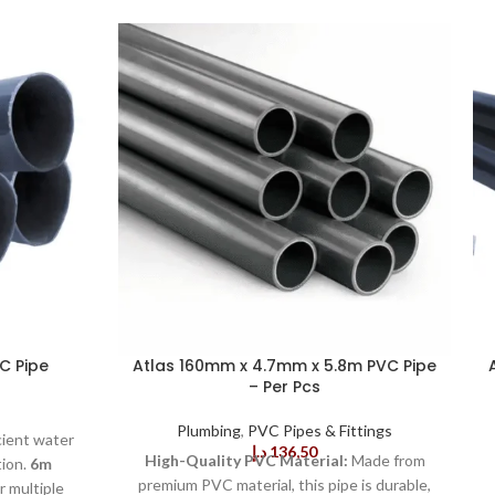
C Pipe
Atlas 160mm x 4.7mm x 5.8m PVC Pipe
– Per Pcs
Plumbing
,
PVC Pipes & Fittings
cient water
د.إ
136,50
High-Quality PVC Material:
Made from
tion.
6m
premium PVC material, this pipe is durable,
 multiple