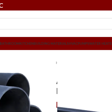
LC
BATHROOM
KITCHEN
BUILDING MATERIALS
HVAC
PUMPS
WATER HEATE
Home
Plumbing
PVC Pipes & Fit
Atlas 110mm 
Per Pcs
د.إ
72,45