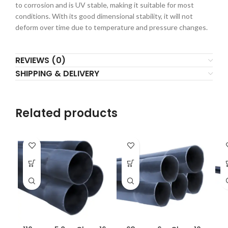
to corrosion and is UV stable, making it suitable for most
conditions. With its good dimensional stability, it will not
deform over time due to temperature and pressure changes.
REVIEWS (0)
SHIPPING & DELIVERY
Related products