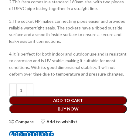
2.This item comes in a standard 160mm size, with two pieces
of UPVC pipe fitting together in a straight line.
3.The socket HP makes connecting pipes easier and provides
reliable watertight seals. The sockets have a ribbed outside
surface and a smooth inside surface to ensure a secure and
leak-resistant connections.
4.It is perfect for both indoor and outdoor use and is resistant
to corrosion and is UV stable, making it suitable for most
conditions. With its good dimensional stability, it will not
deform over time due to temperature and pressure changes.
ADD TO CART
BUY NOW
Compare
Add to wishlist
ADD TO QUOTE