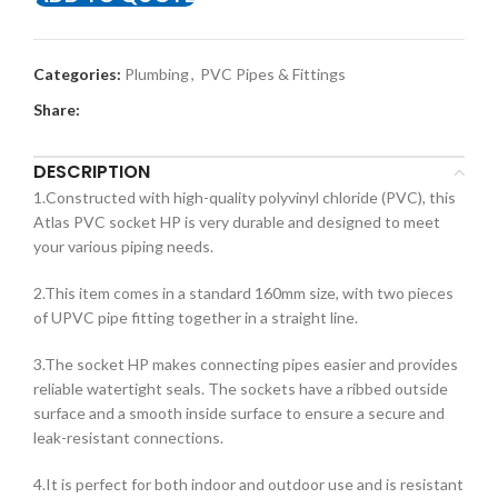
Categories:
Plumbing
,
PVC Pipes & Fittings
Share:
DESCRIPTION
1.Constructed with high-quality polyvinyl chloride (PVC), this
Atlas PVC socket HP is very durable and designed to meet
your various piping needs.
2.This item comes in a standard 160mm size, with two pieces
of UPVC pipe fitting together in a straight line.
3.The socket HP makes connecting pipes easier and provides
reliable watertight seals. The sockets have a ribbed outside
surface and a smooth inside surface to ensure a secure and
leak-resistant connections.
4.It is perfect for both indoor and outdoor use and is resistant