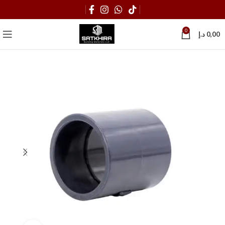
0
د.إ
0,00