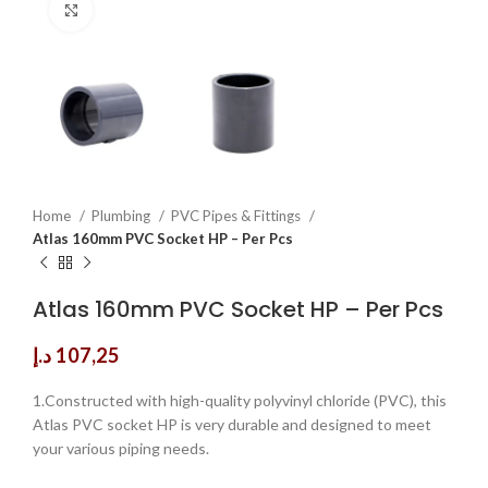
Click to enlarge
Home
Plumbing
PVC Pipes & Fittings
Atlas 160mm PVC Socket HP – Per Pcs
Atlas 160mm PVC Socket HP – Per Pcs
د.إ
107,25
1.Constructed with high-quality polyvinyl chloride (PVC), this
Atlas PVC socket HP is very durable and designed to meet
your various piping needs.