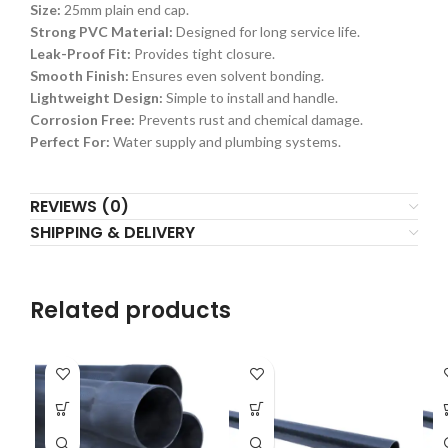
Size:
25mm plain end cap.
Strong PVC Material:
Designed for long service life.
Leak-Proof Fit:
Provides tight closure.
Smooth Finish:
Ensures even solvent bonding.
Lightweight Design:
Simple to install and handle.
Corrosion Free:
Prevents rust and chemical damage.
Perfect For:
Water supply and plumbing systems.
REVIEWS (0)
SHIPPING & DELIVERY
Related products