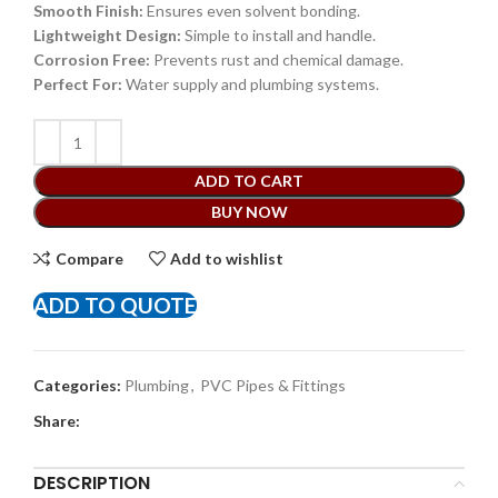
Smooth Finish:
Ensures even solvent bonding.
Lightweight Design:
Simple to install and handle.
Corrosion Free:
Prevents rust and chemical damage.
Perfect For:
Water supply and plumbing systems.
ADD TO CART
BUY NOW
Compare
Add to wishlist
ADD TO QUOTE
Categories:
Plumbing
,
PVC Pipes & Fittings
Share:
DESCRIPTION