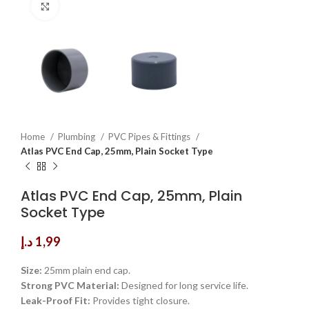
Click to enlarge
Home
Plumbing
PVC Pipes & Fittings
Atlas PVC End Cap, 25mm, Plain Socket Type
Atlas PVC End Cap, 25mm, Plain
Socket Type
د.إ
1,99
Size:
25mm plain end cap.
Strong PVC Material:
Designed for long service life.
Leak-Proof Fit:
Provides tight closure.