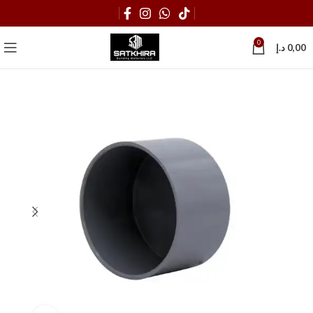
0
د.إ
0,00