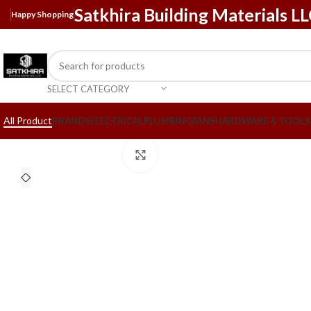
Satkhira Building Materials L
Happy Shopping
SELECT CATEGORY
All Product
BRANDS
ELECTRICAL
PLUMBING
FANS
HARDWARE & TOOLS
Click to enlarge