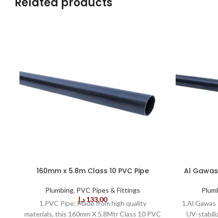
Related products
160mm x 5.8m Class 10 PVC Pipe
Al Gawas 
Plumbing
,
PVC Pipes & Fittings
Plum
د.إ
133,00
1.PVC Pipe: Made from high quality
1.Al Gawas 
materials, this 160mm X 5.8Mtr Class 10 PVC
UV-stabili