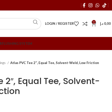
0
LOGIN / REGISTER
د.إ
0,00
R
FLUSHING SYSTEM
tings
Atlas PVC Tee 2″, Equal Tee, Solvent-Weld, Low Friction
 2″, Equal Tee, Solvent-
ction