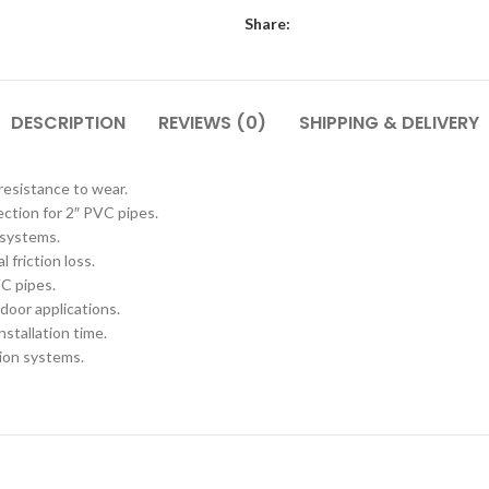
Share:
DESCRIPTION
REVIEWS (0)
SHIPPING & DELIVERY
resistance to wear.
ction for 2″ PVC pipes.
 systems.
 friction loss.
VC pipes.
door applications.
stallation time.
tion systems.