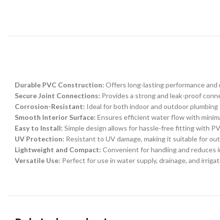
Durable PVC Construction:
Offers long-lasting performance and 
Secure Joint Connections:
Provides a strong and leak-proof conne
Corrosion-Resistant:
Ideal for both indoor and outdoor plumbing
Smooth Interior Surface:
Ensures efficient water flow with minimal
Easy to Install:
Simple design allows for hassle-free fitting with P
UV Protection:
Resistant to UV damage, making it suitable for out
Lightweight and Compact:
Convenient for handling and reduces in
Versatile Use:
Perfect for use in water supply, drainage, and irriga