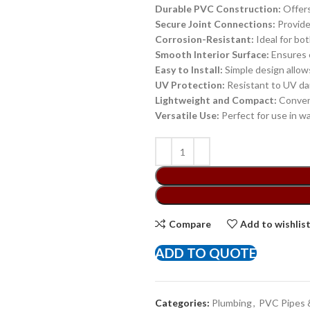
Durable PVC Construction:
Offers
Secure Joint Connections:
Provide
Corrosion-Resistant:
Ideal for bo
Smooth Interior Surface:
Ensures e
Easy to Install:
Simple design allows
UV Protection:
Resistant to UV dam
Lightweight and Compact:
Conveni
Versatile Use:
Perfect for use in wa
Compare
Add to wishlis
ADD TO QUOTE
Categories:
Plumbing
,
PVC Pipes &