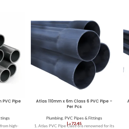
m PVC Pipe
Atlas 110mm x 6m Class 6 PVC Pipe –
Per Pcs
ttings
Plumbing
,
PVC Pipes & Fittings
د.إ
72,45
from high-
1. Atlas PVC Pipe Class 6 is renowned for its