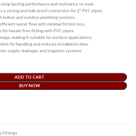
 long-lasting performance and resistance to wear.
s a strong and leak-proof connection for 2″ PVC pipes.
th indoor and outdoor plumbing systems.
fficient water flow with minimal friction loss.
 for hassle-free fitting with PVC pipes.
age, making it suitable for outdoor applications.
ent for handling and reduces installation time.
ter supply, drainage, and irrigation systems.
ADD TO CART
BUY NOW
t
 Fittings