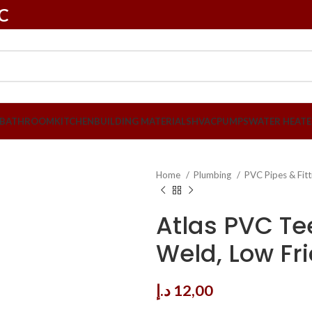
LC
BATHROOM
KITCHEN
BUILDING MATERIALS
HVAC
PUMPS
WATER HEATE
Home
Plumbing
PVC Pipes & Fit
Atlas PVC Tee
Weld, Low Fri
د.إ
12,00