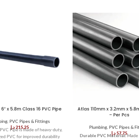
6″ x 5.8m Class 16 PVC Pipe
Atlas 110mm x 3.2mm x 5.8
– Per Pcs
bing
,
PVC Pipes & Fittings
د.إ
215,25
Plumbing
,
PVC Pipes & Fi
PVC Pipe is made of heavy-duty,
د.إ
57,75
Durable PVC Material:
Made 
zed PVC for improved durability