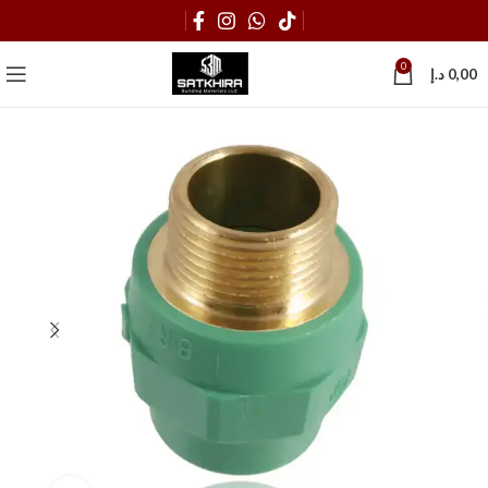
0
د.إ
0,00