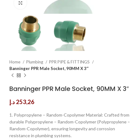
Click to enlarge
Home
Plumbing
PPR PIPE & FITTINGS
Banninger PPR Male Socket, 90MM X 3″
Banninger PPR Male Socket, 90MM X 3″
د.إ
253,26
1. Polypropylene – Random-Copolymer Material: Crafted from
durable Polypropylene – Random-Copolymer (Polypropylene –
Random-Copolymer), ensuring longevity and corrosion
resistance in plumbing systems.