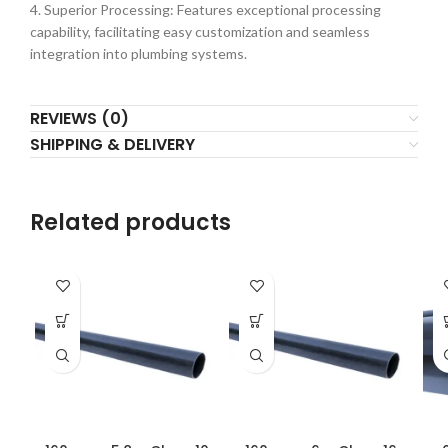
4. Superior Processing: Features exceptional processing
capability, facilitating easy customization and seamless
integration into plumbing systems.
REVIEWS (0)
SHIPPING & DELIVERY
Related products