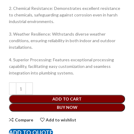
2. Chemical Resistance: Demonstrates excellent resistance
to chemicals, safeguarding against corrosion even in harsh
industrial environments.
3. Weather Resilience: Withstands diverse weather
conditions, ensuring reliability in both indoor and outdoor
installations.
4. Superior Processing: Features exceptional processing
capability, facilitating easy customization and seamless
integration into plumbing systems.
ADD TO CART
BUY NOW
Compare
Add to wishlist
ADD TO QUOTE