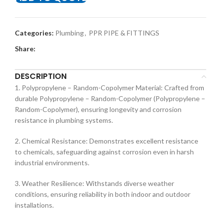
Categories:
Plumbing
,
PPR PIPE & FITTINGS
Share:
DESCRIPTION
1. Polypropylene – Random-Copolymer Material: Crafted from
durable Polypropylene – Random-Copolymer (Polypropylene –
Random-Copolymer), ensuring longevity and corrosion
resistance in plumbing systems.
2. Chemical Resistance: Demonstrates excellent resistance
to chemicals, safeguarding against corrosion even in harsh
industrial environments.
3. Weather Resilience: Withstands diverse weather
conditions, ensuring reliability in both indoor and outdoor
installations.