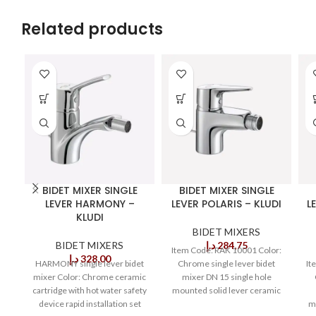
Related products
BIDET MIXER SINGLE
BIDET MIXER SINGLE
LEVER HARMONY –
LEVER POLARIS – KLUDI
L
KLUDI
BIDET MIXERS
BIDET MIXERS
د.إ
284,75
Item Code: RAK 10001 Color:
د.إ
328,00
HARMONY single lever bidet
Chrome single lever bidet
It
mixer Color: Chrome ceramic
mixer DN 15 single hole
cartridge with hot water safety
mounted solid lever ceramic
device rapid installation set
cartridge with
m