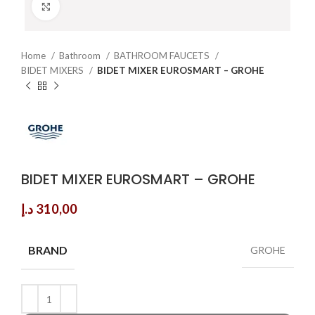
Click to enlarge
Home
Bathroom
BATHROOM FAUCETS
BIDET MIXERS
BIDET MIXER EUROSMART – GROHE
BIDET MIXER EUROSMART – GROHE
د.إ
310,00
BRAND
GROHE