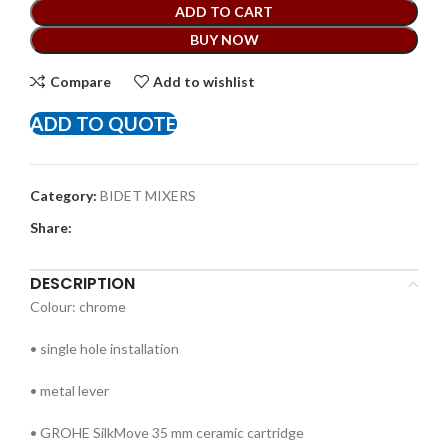
ADD TO CART
BUY NOW
Compare
Add to wishlist
ADD TO QUOTE
Category:
BIDET MIXERS
Share:
DESCRIPTION
Colour: chrome
• single hole installation
• metal lever
• GROHE SilkMove 35 mm ceramic cartridge