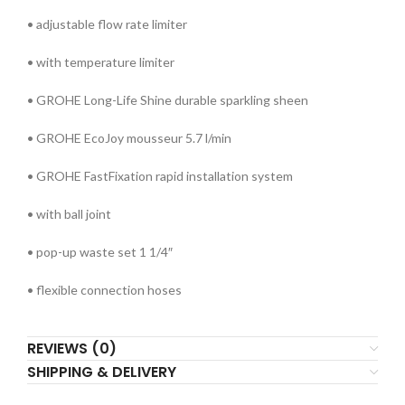
• adjustable flow rate limiter
• with temperature limiter
• GROHE Long-Life Shine durable sparkling sheen
• GROHE EcoJoy mousseur 5.7 l/min
• GROHE FastFixation rapid installation system
• with ball joint
• pop-up waste set 1 1/4″
• flexible connection hoses
REVIEWS (0)
SHIPPING & DELIVERY