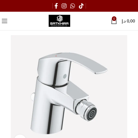
0
د.إ
0,00