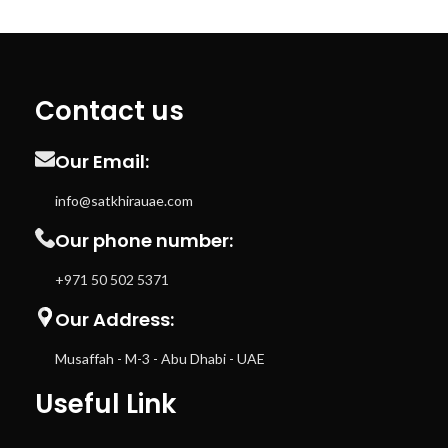
Contact us
Our Email:
info@satkhirauae.com
Our phone number:
+971 50 502 5371
Our Address:
Musaffah - M-3 - Abu Dhabi - UAE
Useful Link