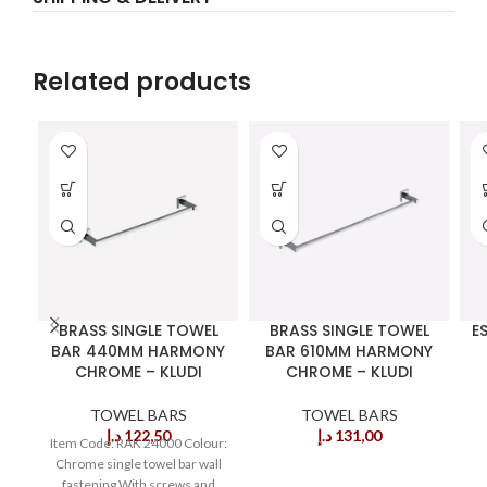
Related products
BRASS SINGLE TOWEL
BRASS SINGLE TOWEL
E
BAR 440MM HARMONY
BAR 610MM HARMONY
CHROME – KLUDI
CHROME – KLUDI
TOWEL BARS
TOWEL BARS
د.إ
122,50
د.إ
131,00
Item Code: RAK 24000 Colour:
Chrome single towel bar wall
fastening With screws and