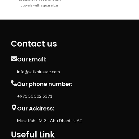
dowels with square bar
Contact us
Our Email:
info@satkhirauae.com
Our phone number:
+971 50 502 5371
Our Address:
Musaffah - M-3 - Abu Dhabi - UAE
Useful Link