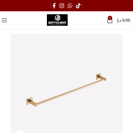
0
د.إ
0,00