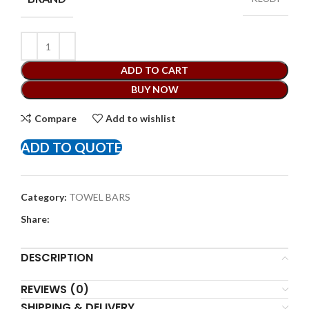
ADD TO CART
BUY NOW
Compare
Add to wishlist
ADD TO QUOTE
Category:
TOWEL BARS
Share:
DESCRIPTION
REVIEWS (0)
SHIPPING & DELIVERY