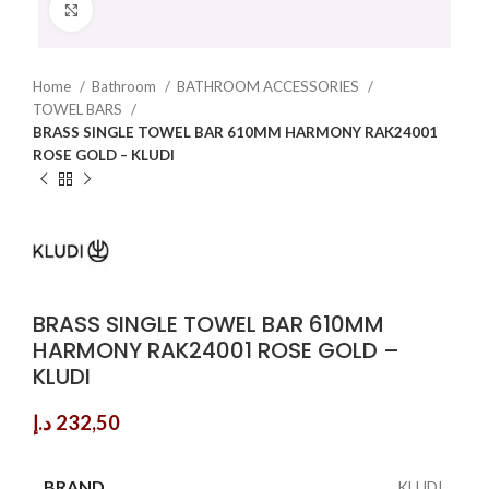
Click to enlarge
Home
Bathroom
BATHROOM ACCESSORIES
TOWEL BARS
BRASS SINGLE TOWEL BAR 610MM HARMONY RAK24001
ROSE GOLD – KLUDI
BRASS SINGLE TOWEL BAR 610MM
HARMONY RAK24001 ROSE GOLD –
KLUDI
د.إ
232,50
BRAND
KLUDI