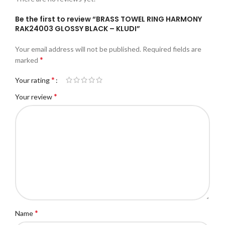
Be the first to review “BRASS TOWEL RING HARMONY
RAK24003 GLOSSY BLACK – KLUDI”
Your email address will not be published.
Required fields are
*
marked
*
Your rating
*
Your review
*
Name