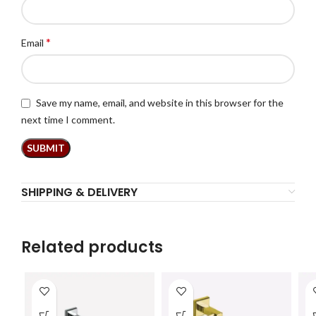
*
Email
Save my name, email, and website in this browser for the
next time I comment.
SHIPPING & DELIVERY
Related products