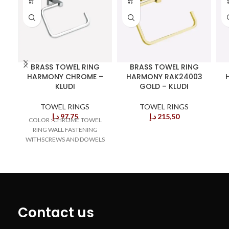
BRASS TOWEL RING
BRASS TOWEL RING
HARMONY CHROME –
HARMONY RAK24003
KLUDI
GOLD – KLUDI
TOWEL RINGS
TOWEL RINGS
د.إ
97,75
د.إ
215,50
COLOR : CHROME TOWEL
RING WALL FASTENING
WITHSCREWS AND DOWELS
Contact us