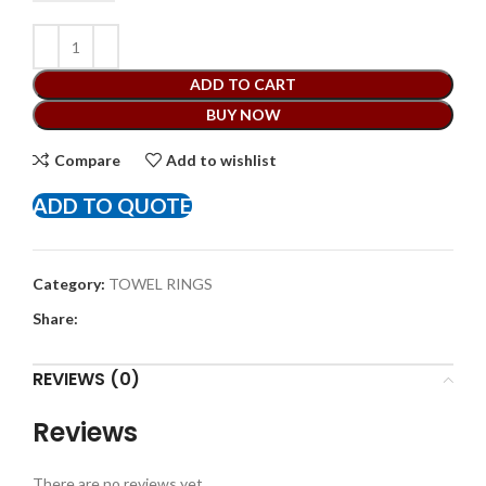
ADD TO CART
BUY NOW
Compare
Add to wishlist
ADD TO QUOTE
Category:
TOWEL RINGS
Share:
REVIEWS (0)
Reviews
There are no reviews yet.