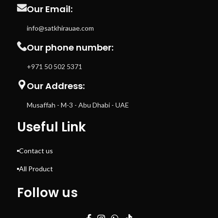
Our Email:
info@satkhirauae.com
Our phone number:
+971 50 502 5371
Our Address:
Musaffah - M-3 - Abu Dhabi - UAE
Useful Link
Contact us
All Product
Follow us