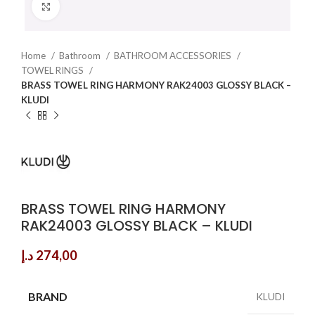
Click to enlarge
Home
Bathroom
BATHROOM ACCESSORIES
TOWEL RINGS
BRASS TOWEL RING HARMONY RAK24003 GLOSSY BLACK –
KLUDI
BRASS TOWEL RING HARMONY
RAK24003 GLOSSY BLACK – KLUDI
د.إ
274,00
BRAND
KLUDI