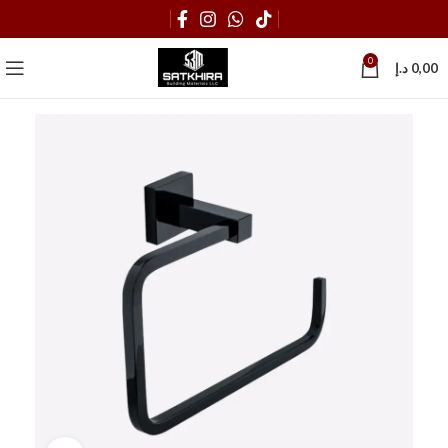
0
د.إ
0,00