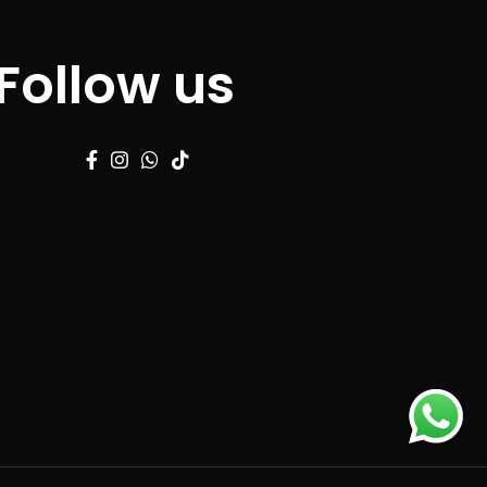
Follow us