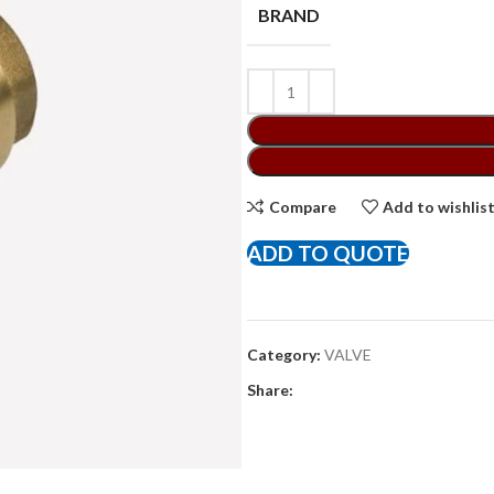
BRAND
Compare
Add to wishlis
ADD TO QUOTE
Category:
VALVE
Share: