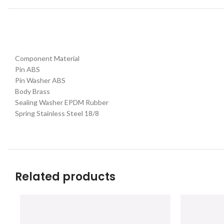
Component Material
Pin ABS
Pin Washer ABS
Body Brass
Sealing Washer EPDM Rubber
Spring Stainless Steel 18/8
Related products