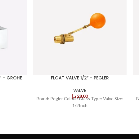
″ – GROHE
FLOAT VALVE 1/2″ – PEGLER
VALVE
د.إ
28,00
Brand: Pegler Colour: Brass Type: Valve Size:
B
1/2Inch