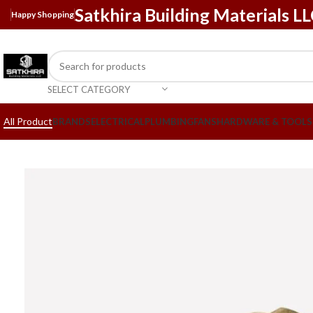
Satkhira Building Materials L
Happy Shopping
SELECT CATEGORY
All Product
BRANDS
ELECTRICAL
PLUMBING
FANS
HARDWARE & TOOLS