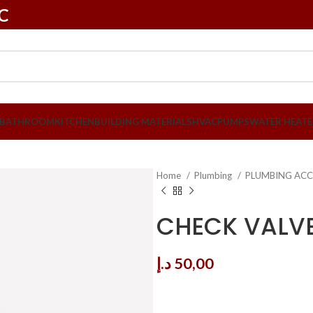
LC
BATHROOM
KITCHEN
BUILDING MATERIALS
HVAC
PUMPS
WATER HEATE
Home
Plumbing
PLUMBING ACC
CHECK VALVE 
د.إ
50,00