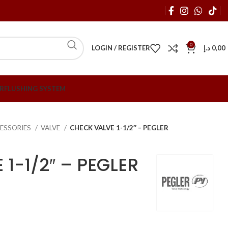
0
LOGIN / REGISTER
د.إ
0,00
R
FLUSHING SYSTEM
ESSORIES
VALVE
CHECK VALVE 1-1/2″ – PEGLER
1-1/2″ – PEGLER