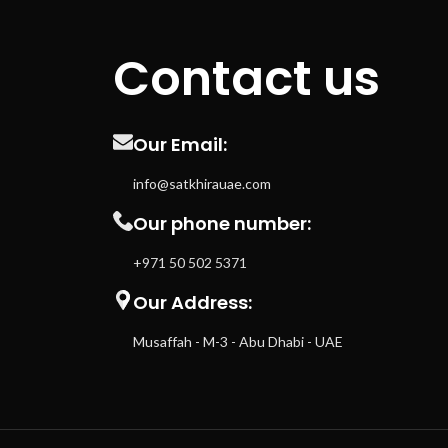
Contact us
Our Email:
info@satkhirauae.com
Our phone number:
+971 50 502 5371
Our Address:
Musaffah - M-3 - Abu Dhabi - UAE