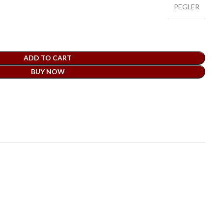
PEGLER
ADD TO CART
BUY NOW
t