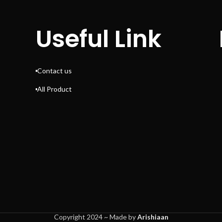
Useful Link
Contact us
All Product
Copyright 2024 ~ Made by
Arishiaan