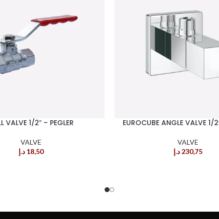
L VALVE 1/2″ – PEGLER
EUROCUBE ANGLE VALVE 1/2
VALVE
VALVE
د.إ
18,50
د.إ
230,75