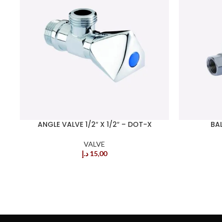
ANGLE VALVE 1/2″ X 1/2″ – DOT-X
BAL
VALVE
د.إ
15,00