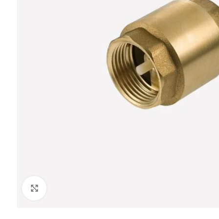
Click to enlarge