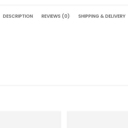
DESCRIPTION
REVIEWS (0)
SHIPPING & DELIVERY