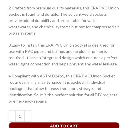
2.Crafted from premium quality materials, this ERA PVC Union
Socket is tough and durable. The solvent-weld sockets
provide added durability and are suitable for water,
wastewater, and chemical systems but not for compressed air
or gas systems.
3.Easy to install, this ERA PVC Union Socket is designed for
use with PVC pipes and fittings and no glue or primer is
required. It has an integrated design which ensures a perfect
water-tight connection and helps prevent any water leakage.
4.Compliant with ASTM D2466, this ERA PVC Union Socket
requires minimal maintenance. It is packed in individual
packages that allow for easy transport, storage, and
identification. So, it is the perfect solution for all DIY projects
or emergency repairs.
ADD TO CART