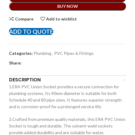
BUY NOW
Compare
Add to wishlist
ADD TO QUOTE
Categories:
Plumbing
,
PVC Pipes & Fittings
Share:
DESCRIPTION
1.ERA PVC Union Socket provides a secure connection for
plumbing systems. Its 40mm diameter is suitable for both
Schedule 40 and 80 pipe sizes. It features superior strength
and is corrosion-proof for a prolonged service life.
2.Crafted from premium quality materials, this ERA PVC Union
Socket is tough and durable. The solvent-weld sockets
provide added durability and are suitable for water,