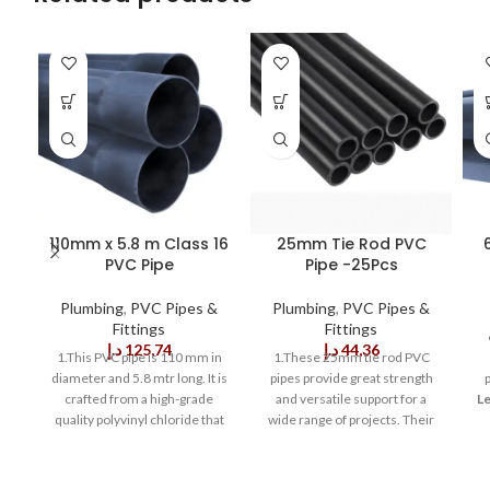
110mm x 5.8 m Class 16
25mm Tie Rod PVC
PVC Pipe
Pipe -25Pcs
Plumbing
,
PVC Pipes &
Plumbing
,
PVC Pipes &
Fittings
Fittings
د.إ
125,74
د.إ
44,36
1.This PVC pipe is 110 mm in
1.These 25mm tie rod PVC
diameter and 5.8 mtr long. It is
pipes provide great strength
crafted from a high-grade
and versatile support for a
Le
quality polyvinyl chloride that
wide range of projects. Their
provides outstanding strength
uniform walls make these
and durability. This pipe is
pipes ideal for a variety of
Ra
strong enough to withstand
industrial and DIY applications.