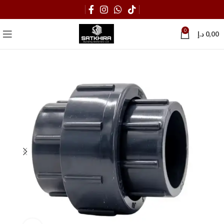
0
د.إ
0,00