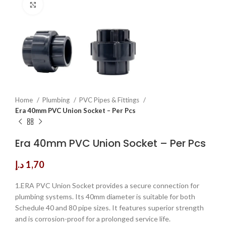
Click to enlarge
Home
Plumbing
PVC Pipes & Fittings
Era 40mm PVC Union Socket – Per Pcs
Era 40mm PVC Union Socket – Per Pcs
د.إ
1,70
1.ERA PVC Union Socket provides a secure connection for
plumbing systems. Its 40mm diameter is suitable for both
Schedule 40 and 80 pipe sizes. It features superior strength
and is corrosion-proof for a prolonged service life.