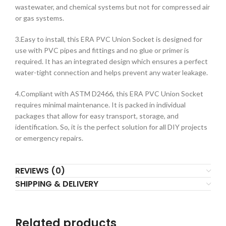
wastewater, and chemical systems but not for compressed air
or gas systems.
3.Easy to install, this ERA PVC Union Socket is designed for
use with PVC pipes and fittings and no glue or primer is
required. It has an integrated design which ensures a perfect
water-tight connection and helps prevent any water leakage.
4.Compliant with ASTM D2466, this ERA PVC Union Socket
requires minimal maintenance. It is packed in individual
packages that allow for easy transport, storage, and
identification. So, it is the perfect solution for all DIY projects
or emergency repairs.
REVIEWS (0)
SHIPPING & DELIVERY
Related products