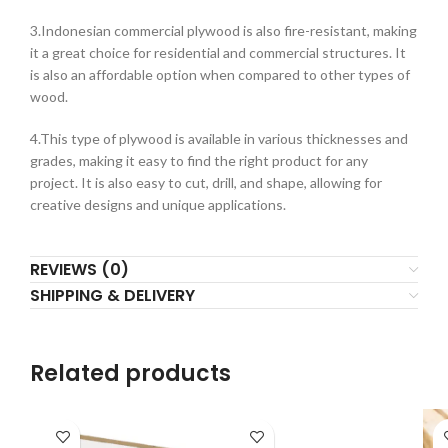
3.Indonesian commercial plywood is also fire-resistant, making
it a great choice for residential and commercial structures. It
is also an affordable option when compared to other types of
wood.
4.This type of plywood is available in various thicknesses and
grades, making it easy to find the right product for any
project. It is also easy to cut, drill, and shape, allowing for
creative designs and unique applications.
REVIEWS (0)
SHIPPING & DELIVERY
Related products