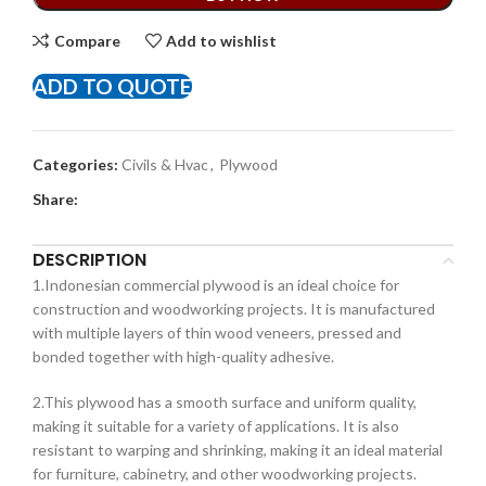
Compare
Add to wishlist
ADD TO QUOTE
Categories:
Civils & Hvac
,
Plywood
Share:
DESCRIPTION
1.Indonesian commercial plywood is an ideal choice for
construction and woodworking projects. It is manufactured
with multiple layers of thin wood veneers, pressed and
bonded together with high-quality adhesive.
2.This plywood has a smooth surface and uniform quality,
making it suitable for a variety of applications. It is also
resistant to warping and shrinking, making it an ideal material
for furniture, cabinetry, and other woodworking projects.