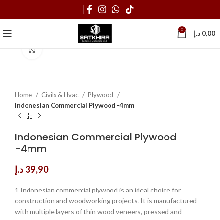
0
د.إ
0,00
Click to enlarge
Home
Civils & Hvac
Plywood
Indonesian Commercial Plywood -4mm
Indonesian Commercial Plywood
-4mm
د.إ
39,90
1.Indonesian commercial plywood is an ideal choice for
construction and woodworking projects. It is manufactured
with multiple layers of thin wood veneers, pressed and