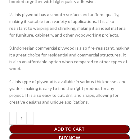
bonded together with high-quality adhesive.
2.This plywood has a smooth surface and uniform quality,
making it suitable for a variety of applications. It is also
resistant to warping and shrinking, making it an ideal material
for furniture, cabinetry, and other woodworking projects.
3.Indonesian commercial plywood is also fire-resistant, making
it a great choice for residential and commercial structures. It
is also an affordable option when compared to other types of
wood.
4.This type of plywood is available in various thicknesses and
grades, making it easy to find the right product for any
project. It is also easy to cut, drill, and shape, allowing for
creative designs and unique applications.
ADD TO CART
BUY NOW