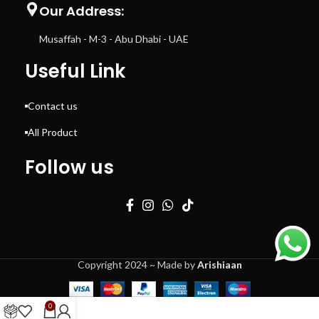
Our Address:
Musaffah - M-3 - Abu Dhabi - UAE
Useful Link
Contact us
All Product
Follow us
Copyright 2024 ~ Made by
Arishiaan
0