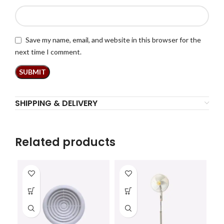
Save my name, email, and website in this browser for the
next time I comment.
SHIPPING & DELIVERY
Related products