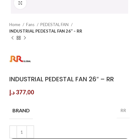
Click to enlarge
Home
Fans
PEDESTAL FAN
INDUSTRIAL PEDESTAL FAN 26″ – RR
INDUSTRIAL PEDESTAL FAN 26″ – RR
د.إ
377,00
BRAND
RR