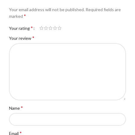
Your email address will not be published.
Required fields are
*
marked
*
Your rating
*
Your review
*
Name
*
Email