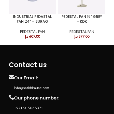
INDUSTRIAL PEDASTAL
PEDESTAL FAN 16″ GREY
FAN 24” – BURAQ
– KDK
PEDESTAL FAN
PEDESTAL FAN
د.إ
607,00
د.إ
377,00
Contact us
Our Email:
info@satkhirauae.com
Our phone number:
+971 50 502 5371