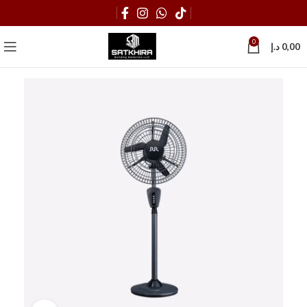
0
د.إ
0,00