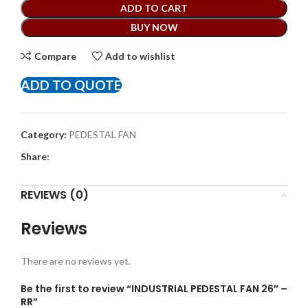
ADD TO CART
BUY NOW
Compare
Add to wishlist
ADD TO QUOTE
Category:
PEDESTAL FAN
Share:
REVIEWS (0)
Reviews
There are no reviews yet.
Be the first to review “INDUSTRIAL PEDESTAL FAN 26″ –
RR”