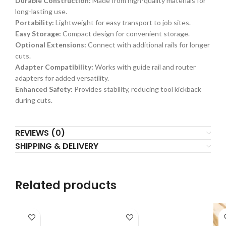
Durable Construction:
Made from high-quality materials for
long-lasting use.
Portability:
Lightweight for easy transport to job sites.
Easy Storage:
Compact design for convenient storage.
Optional Extensions:
Connect with additional rails for longer
cuts.
Adapter Compatibility:
Works with guide rail and router
adapters for added versatility.
Enhanced Safety:
Provides stability, reducing tool kickback
during cuts.
REVIEWS (0)
SHIPPING & DELIVERY
Related products