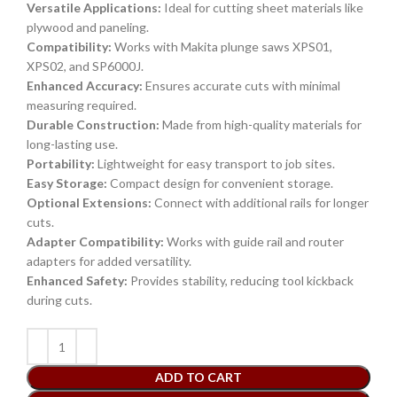
Versatile Applications:
Ideal for cutting sheet materials like
plywood and paneling.
Compatibility:
Works with Makita plunge saws XPS01,
XPS02, and SP6000J.
Enhanced Accuracy:
Ensures accurate cuts with minimal
measuring required.
Durable Construction:
Made from high-quality materials for
long-lasting use.
Portability:
Lightweight for easy transport to job sites.
Easy Storage:
Compact design for convenient storage.
Optional Extensions:
Connect with additional rails for longer
cuts.
Adapter Compatibility:
Works with guide rail and router
adapters for added versatility.
Enhanced Safety:
Provides stability, reducing tool kickback
during cuts.
ADD TO CART