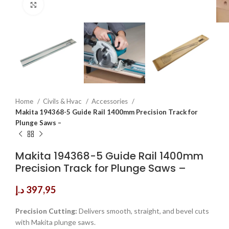
Click to enlarge
Home
Civils & Hvac
Accessories
Makita 194368-5 Guide Rail 1400mm Precision Track for
Plunge Saws –
Makita 194368-5 Guide Rail 1400mm
Precision Track for Plunge Saws –
د.إ
397,95
Precision Cutting:
Delivers smooth, straight, and bevel cuts
with Makita plunge saws.