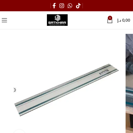
0
د.إ
0,00