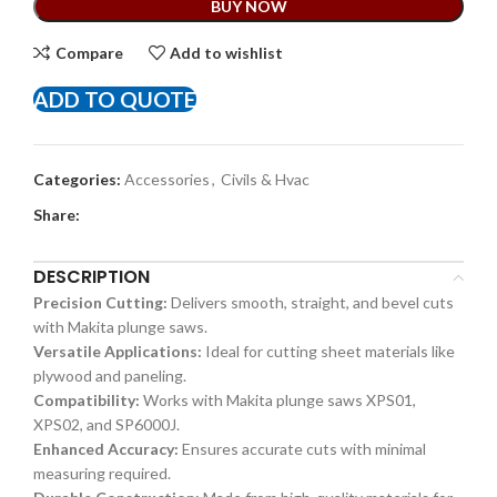
BUY NOW
Compare
Add to wishlist
ADD TO QUOTE
Categories:
Accessories
,
Civils & Hvac
Share:
DESCRIPTION
Precision Cutting:
Delivers smooth, straight, and bevel cuts
with Makita plunge saws.
Versatile Applications:
Ideal for cutting sheet materials like
plywood and paneling.
Compatibility:
Works with Makita plunge saws XPS01,
XPS02, and SP6000J.
Enhanced Accuracy:
Ensures accurate cuts with minimal
measuring required.