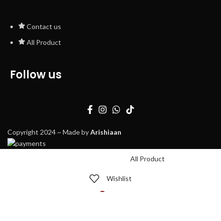
Contact us
All Product
Follow us
Copyright 2024 ~ Made by
Arishiaan
All Product
Wishlist
0
Cart
My account