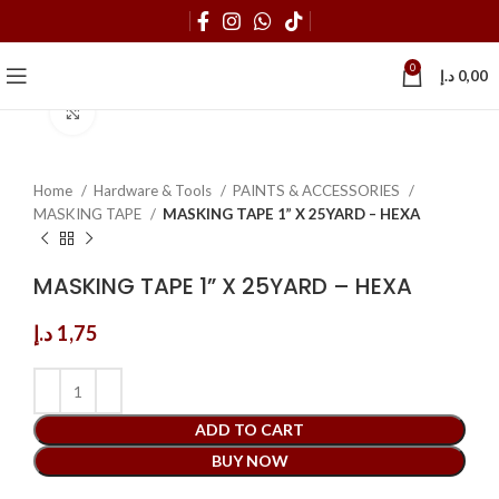
0
د.إ
0,00
Click to enlarge
Home
Hardware & Tools
PAINTS & ACCESSORIES
MASKING TAPE
MASKING TAPE 1” X 25YARD – HEXA
MASKING TAPE 1” X 25YARD – HEXA
د.إ
1,75
ADD TO CART
BUY NOW