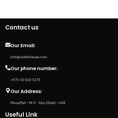
Contact us
Our Email:
info@satkhirauae.com
Our phone number:
+971 50 502 5371
Our Address:
Musaffah - M-3 - Abu Dhabi - UAE
Useful Link