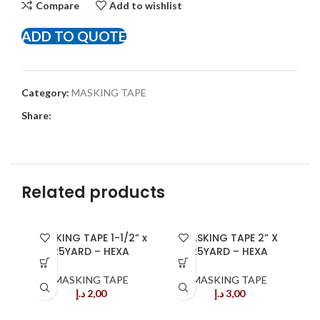
Compare
Add to wishlist
ADD TO QUOTE
Category:
MASKING TAPE
Share:
Related products
MASKING TAPE 1-1/2” x
MASKING TAPE 2” X
25YARD – HEXA
25YARD – HEXA
MASKING TAPE
MASKING TAPE
د.إ
2,00
د.إ
3,00