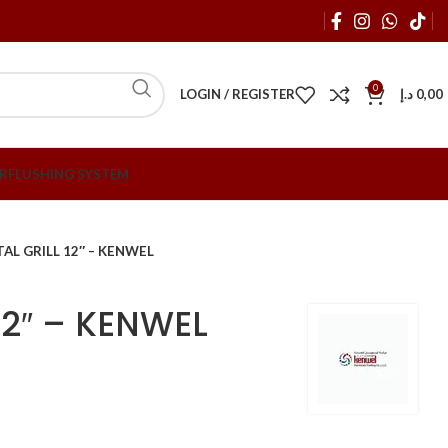
0
LOGIN / REGISTER
د.إ
0,00
R
FLUSHING SYSTEM
AL GRILL 12″ – KENWEL
12″ – KENWEL