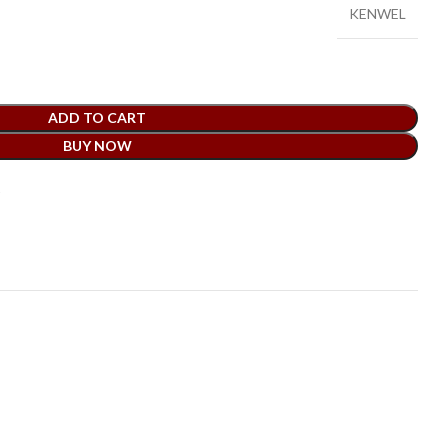
KENWEL
ADD TO CART
BUY NOW
t