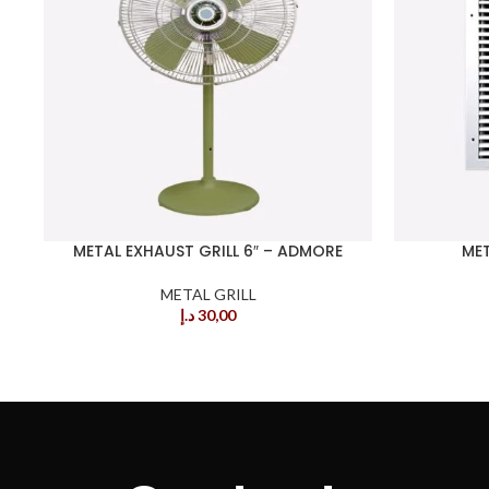
METAL EXHAUST GRILL 6″ – ADMORE
MET
METAL GRILL
د.إ
30,00