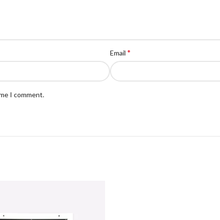
*
Email
time I comment.