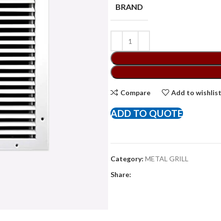
BRAND
Compare
Add to wishlis
ADD TO QUOTE
Category:
METAL GRILL
Share: