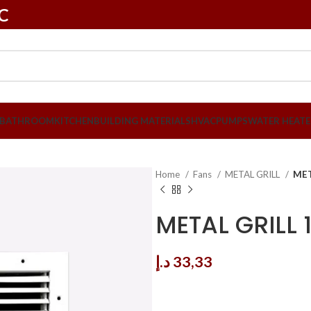
LC
BATHROOM
KITCHEN
BUILDING MATERIALS
HVAC
PUMPS
WATER HEATE
Home
Fans
METAL GRILL
MET
METAL GRILL 
د.إ
33,33