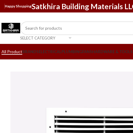
Satkhira Building Materials L
Happy Shopping
SELECT CATEGORY
All Product
BRANDS
ELECTRICAL
PLUMBING
FANS
HARDWARE & TOOLS