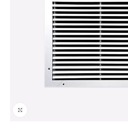
Click to enlarge