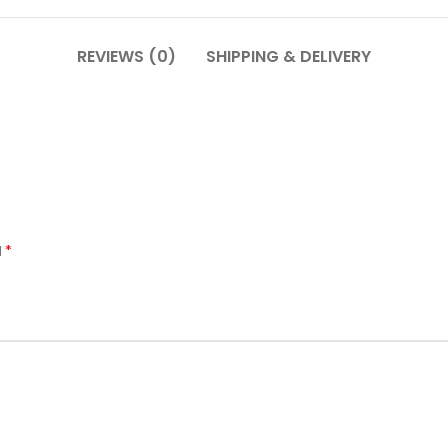
REVIEWS (0)
SHIPPING & DELIVERY
*
d