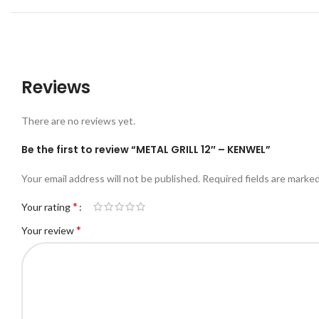
Reviews
There are no reviews yet.
Be the first to review “METAL GRILL 12″ – KENWEL”
Your email address will not be published.
Required fields are marke
*
Your rating
*
Your review