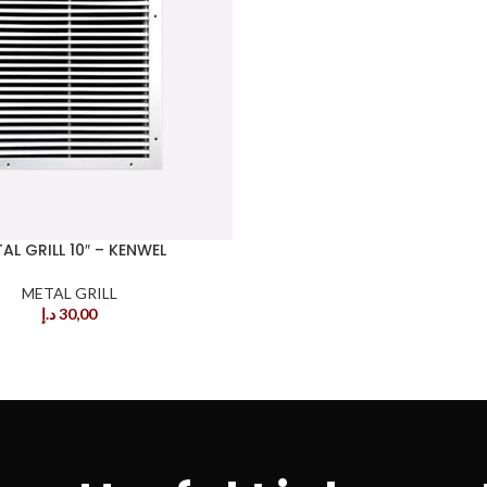
AL GRILL 10″ – KENWEL
METAL GRILL
د.إ
30,00