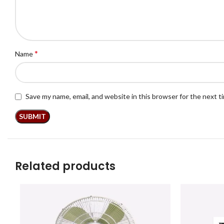
*
Name
Save my name, email, and website in this browser for the next 
Related products