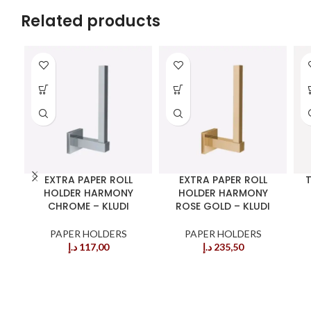
Related products
EXTRA PAPER ROLL
EXTRA PAPER ROLL
T
HOLDER HARMONY
HOLDER HARMONY
CHROME – KLUDI
ROSE GOLD – KLUDI
PAPER HOLDERS
PAPER HOLDERS
د.إ
117,00
د.إ
235,50