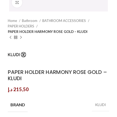
Click to enlarge
Home
Bathroom
BATHROOM ACCESSORIES
PAPER HOLDERS
PAPER HOLDER HARMONY ROSE GOLD – KLUDI
PAPER HOLDER HARMONY ROSE GOLD –
KLUDI
د.إ
215,50
BRAND
KLUDI