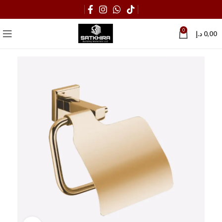
0
د.إ
0,00