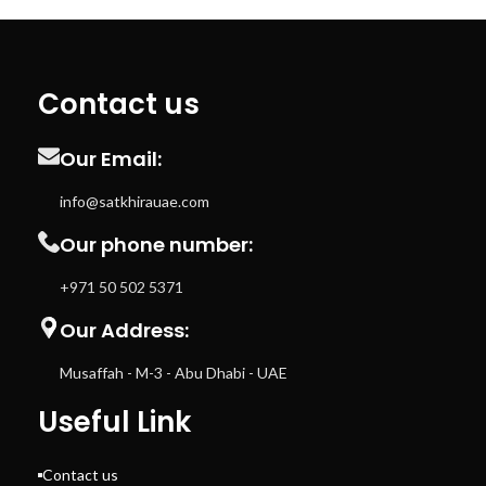
Contact us
Our Email:
info@satkhirauae.com
Our phone number:
+971 50 502 5371
Our Address:
Musaffah - M-3 - Abu Dhabi - UAE
Useful Link
Contact us