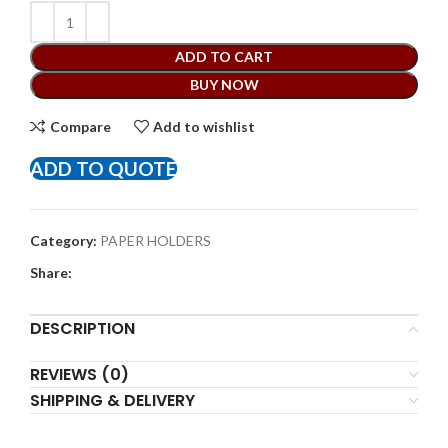
ADD TO CART
BUY NOW
Compare
Add to wishlist
ADD TO QUOTE
Category:
PAPER HOLDERS
Share:
DESCRIPTION
REVIEWS (0)
SHIPPING & DELIVERY