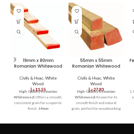
19mm x 80mm
55mm x 55mm
F
Romanian Whitewood
Romanian Whitewood
Civils & Hvac
,
White
Civils & Hvac
,
White
Wood
Wood
د.إ
11,55
د.إ
27,83
High-Quality Romanian
High-Quality Romanian
1.
Whitewood:
Offers a smooth,
Whitewood:
Known for its
a
consistent grain for a superior
smooth finish and natural
finish.
19mm
grain, perfect for woodworking
Thickness:
Provides solid,
projects.
Dimensions of
stable support for various
55mm x 55mm:
Ideal size for
wo
construction and
structural framing, molding,
woodworking projects.
80mm
and custom furniture designs.