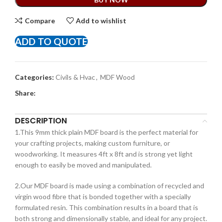
Compare
Add to wishlist
ADD TO QUOTE
Categories:
Civils & Hvac
,
MDF Wood
Share:
DESCRIPTION
1.This 9mm thick plain MDF board is the perfect material for
your crafting projects, making custom furniture, or
woodworking. It measures 4ft x 8ft and is strong yet light
enough to easily be moved and manipulated.
2.Our MDF board is made using a combination of recycled and
virgin wood fibre that is bonded together with a specially
formulated resin. This combination results in a board that is
both strong and dimensionally stable, and ideal for any project.