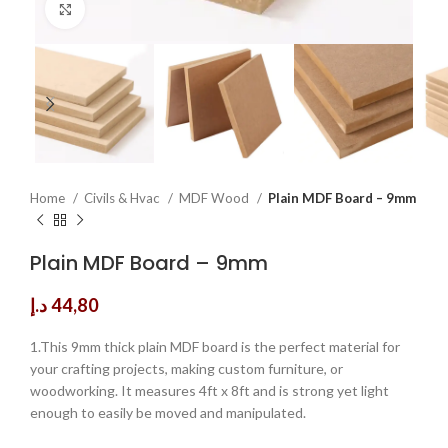
Click to enlarge
Home
Civils & Hvac
MDF Wood
Plain MDF Board – 9mm
Plain MDF Board – 9mm
د.إ
44,80
1.This 9mm thick plain MDF board is the perfect material for
your crafting projects, making custom furniture, or
woodworking. It measures 4ft x 8ft and is strong yet light
enough to easily be moved and manipulated.