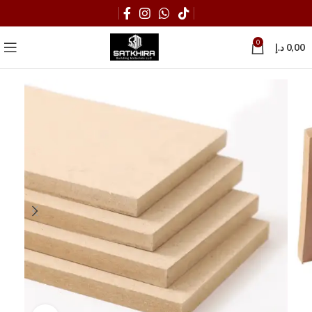
0
د.إ
0,00