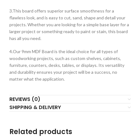
3.This board offers superior surface smoothness for a
flawless look, and is easy to cut, sand, shape and detail your
projects. Whether you are looking for a simple base layer for a
larger project or something ready to paint or stain, this board
has all you need.
4.Our 9mm MDF Board is the ideal choice for all types of
woodworking projects, such as custom shelves, cabinets,
furniture, counters, desks, tables, or displays. Its versatility
and durability ensures your project will be a success, no
matter what the application.
REVIEWS (0)
SHIPPING & DELIVERY
Related products