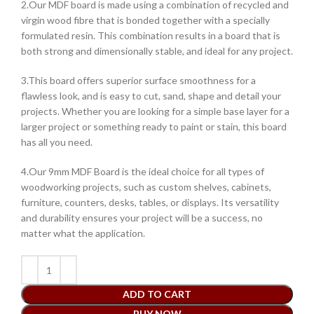
2.Our MDF board is made using a combination of recycled and
virgin wood fibre that is bonded together with a specially
formulated resin. This combination results in a board that is
both strong and dimensionally stable, and ideal for any project.
3.This board offers superior surface smoothness for a
flawless look, and is easy to cut, sand, shape and detail your
projects. Whether you are looking for a simple base layer for a
larger project or something ready to paint or stain, this board
has all you need.
4.Our 9mm MDF Board is the ideal choice for all types of
woodworking projects, such as custom shelves, cabinets,
furniture, counters, desks, tables, or displays. Its versatility
and durability ensures your project will be a success, no
matter what the application.
ADD TO CART
BUY NOW