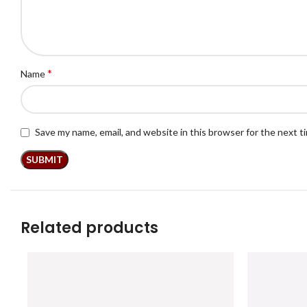
*
Name
Save my name, email, and website in this browser for the next 
Related products