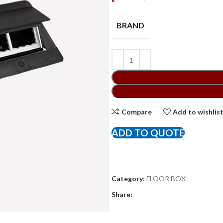
BRAND
Compare
Add to wishlis
ADD TO QUOTE
Category:
FLOOR BOX
Share: