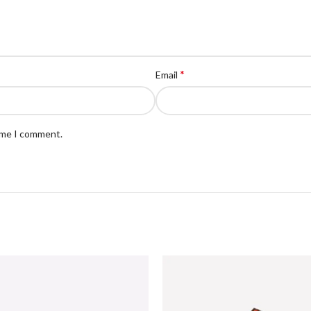
*
Email
time I comment.