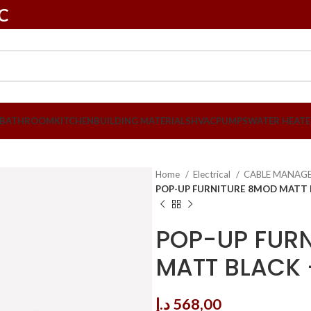
LC
BATHROOM
KITCHEN
BUILDING MATERIALS
HVAC
PUMPS
WATER HEATE
Home
Electrical
CABLE MANAG
POP-UP FURNITURE 8MOD MATT 
POP-UP FUR
MATT BLACK 
د.إ
568,00