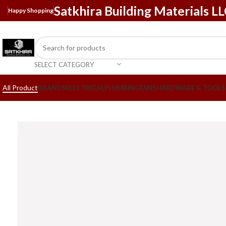
Satkhira Building Materials L
Happy Shopping
SELECT CATEGORY
All Product
BRANDS
ELECTRICAL
PLUMBING
FANS
HARDWARE & TOOLS