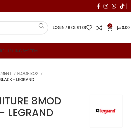
0
LOGIN / REGISTER
د.إ
0,00
R
FLUSHING SYSTEM
EMENT
FLOOR BOX
BLACK – LEGRAND
NITURE 8MOD
– LEGRAND