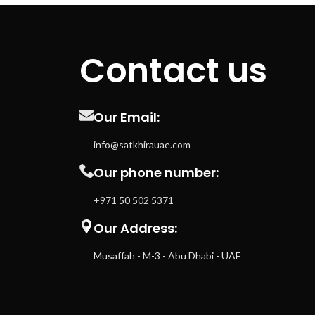
Contact us
Our Email:
info@satkhirauae.com
Our phone number:
+971 50 502 5371
Our Address:
Musaffah - M-3 - Abu Dhabi - UAE