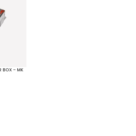
R BOX – MK