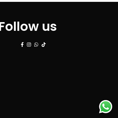
Follow us