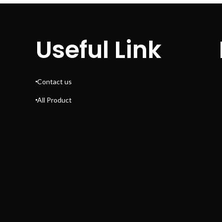
Useful Link
Contact us
All Product