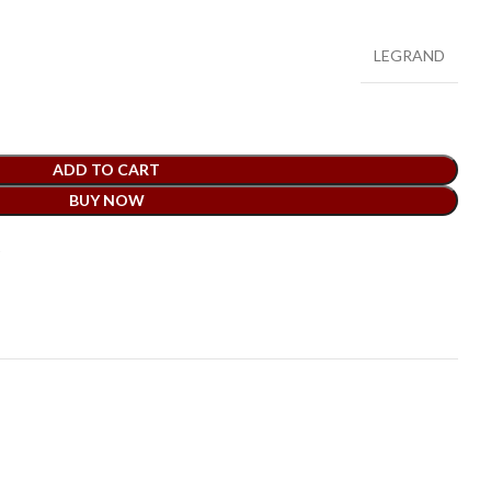
LEGRAND
ADD TO CART
BUY NOW
t