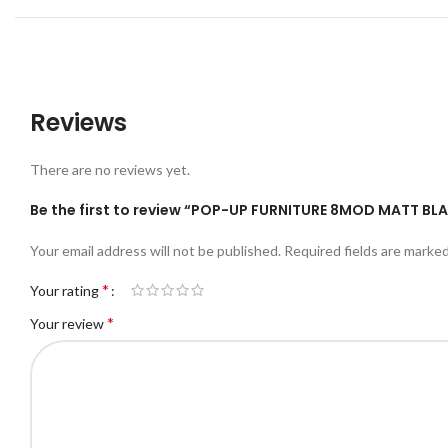
Reviews
There are no reviews yet.
Be the first to review “POP-UP FURNITURE 8MOD MATT BL
Your email address will not be published.
Required fields are marke
*
Your rating
*
Your review