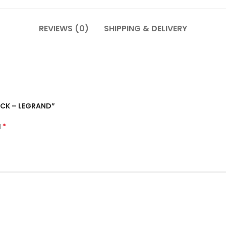
REVIEWS (0)
SHIPPING & DELIVERY
ACK – LEGRAND”
*
d