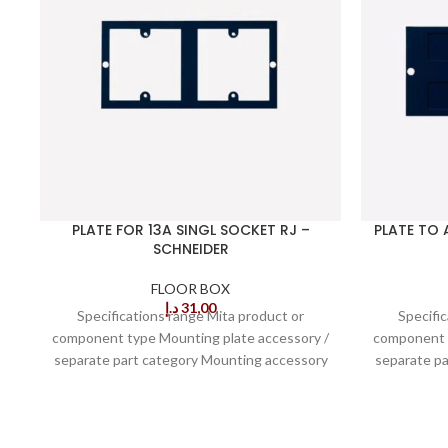
PLATE FOR 13A SINGL SOCKET RJ –
PLATE TO 
SCHNEIDER
FLOOR BOX
د.إ
31,00
Specifications range Mita product or
Specifi
component type Mounting plate accessory /
component t
separate part category Mounting accessory
separate p
type of floor Screeded
t