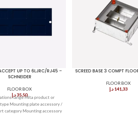
ACCEPT UP TO 6LJRC/RJ45 –
SCREED BASE 3 COMPT FLOO
SCHNEIDER
FLOOR BOX
FLOOR BOX
د.إ
141,33
د.إ
35,50
cations range Mita product or
ype Mounting plate accessory /
art category Mounting accessory
ype of floor Screeded