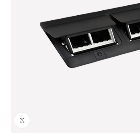
Click to enlarge