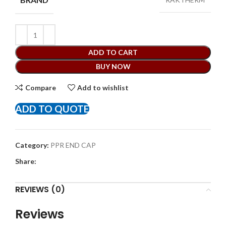
ADD TO CART
BUY NOW
Compare
Add to wishlist
ADD TO QUOTE
Category:
PPR END CAP
Share:
REVIEWS (0)
Reviews