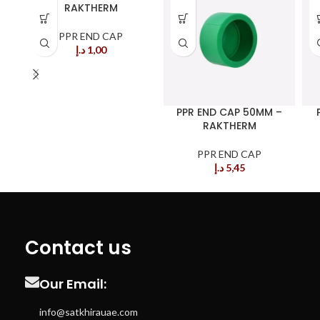
RAKTHERM
PPR END CAP
د.إ
1,00
PPR END CAP 50MM –
RAKTHERM
PPR END CAP
د.إ
5,45
Contact us
Our Email:
info@satkhirauae.com