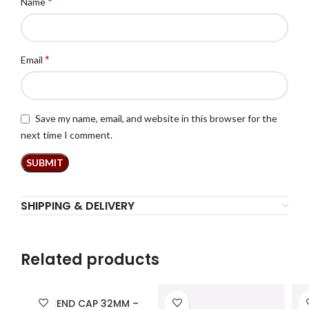
*
Name
*
Email
Save my name, email, and website in this browser for the
next time I comment.
SHIPPING & DELIVERY
Related products
PPR END CAP 32MM –