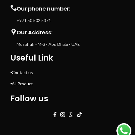
Our phone number:
+971 50 502 5371
Our Address:
Musaffah - M-3 - Abu Dhabi - UAE
Useful Link
Contact us
All Product
Follow us