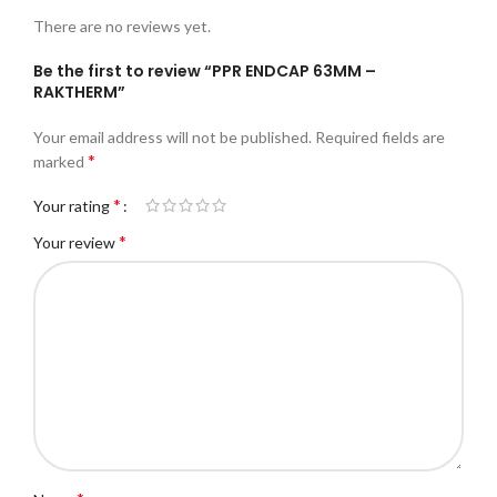
There are no reviews yet.
Be the first to review “PPR ENDCAP 63MM –
RAKTHERM”
Your email address will not be published.
Required fields are
*
marked
*
Your rating
*
Your review