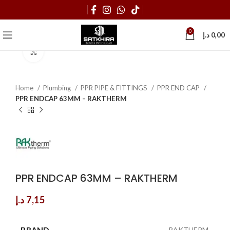
0
د.إ
0,00
Click to enlarge
Home
Plumbing
PPR PIPE & FITTINGS
PPR END CAP
PPR ENDCAP 63MM – RAKTHERM
PPR ENDCAP 63MM – RAKTHERM
د.إ
7,15
BRAND
RAKTHERM