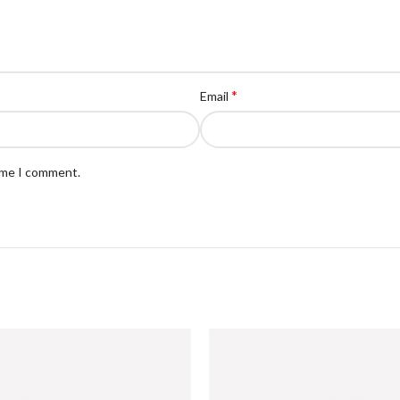
*
Email
time I comment.