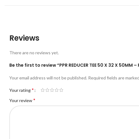
Reviews
There are no reviews yet.
Be the first to review “PPR REDUCER TEE 50 X 32 X 50MM 
Your email address will not be published.
Required fields are marke
*
Your rating
*
Your review