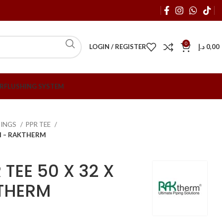
0
LOGIN / REGISTER
د.إ
0,00
R
FLUSHING SYSTEM
TTINGS
PPR TEE
MM – RAKTHERM
TEE 50 X 32 X
THERM