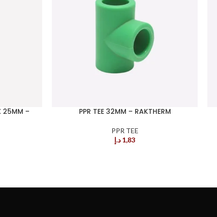
X 25MM –
PPR TEE 32MM – RAKTHERM
PPR TEE
د.إ
1,83