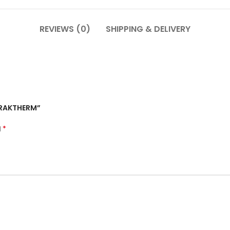
REVIEWS (0)
SHIPPING & DELIVERY
– RAKTHERM”
*
d