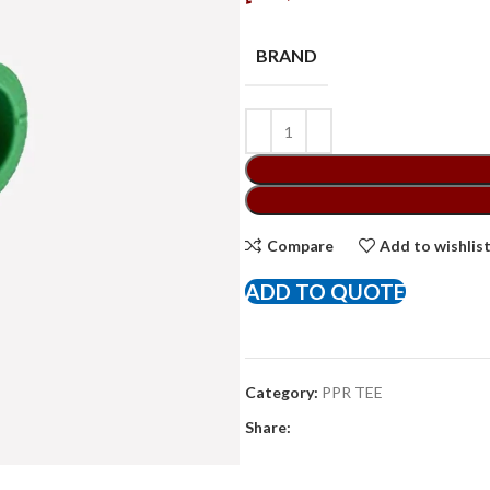
BRAND
Compare
Add to wishlis
ADD TO QUOTE
Category:
PPR TEE
Share: