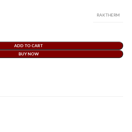
RAKTHERM
ADD TO CART
BUY NOW
t