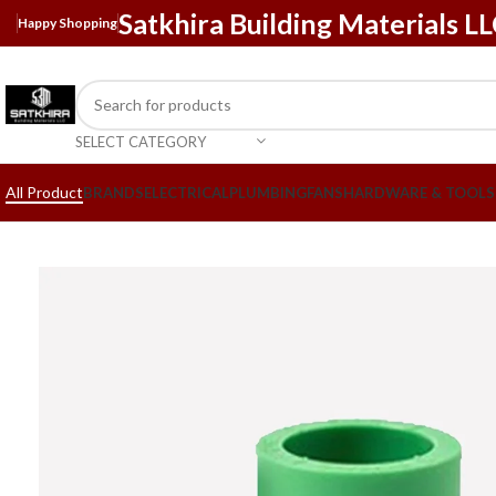
Satkhira Building Materials L
Happy Shopping
SELECT CATEGORY
All Product
BRANDS
ELECTRICAL
PLUMBING
FANS
HARDWARE & TOOLS