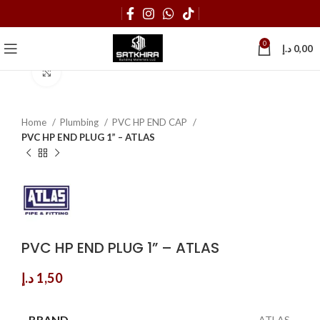
0
د.إ
0,00
Click to enlarge
Home
Plumbing
PVC HP END CAP
PVC HP END PLUG 1” – ATLAS
PVC HP END PLUG 1” – ATLAS
د.إ
1,50
BRAND
ATLAS