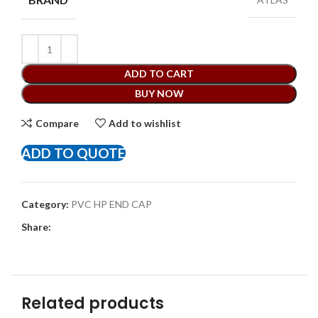
ADD TO CART
BUY NOW
Compare
Add to wishlist
ADD TO QUOTE
Category:
PVC HP END CAP
Share:
Related products