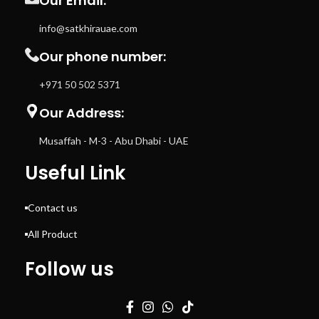
Our Email:
info@satkhirauae.com
Our phone number:
+971 50 502 5371
Our Address:
Musaffah - M-3 - Abu Dhabi - UAE
Useful Link
Contact us
All Product
Follow us