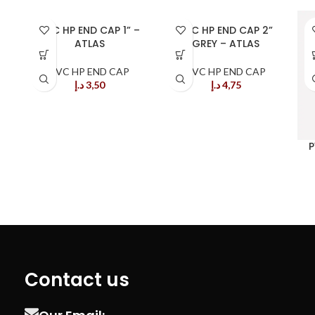
PVC HP END CAP 1” –
PVC HP END CAP 2”
ATLAS
GREY – ATLAS
PVC HP END CAP
PVC HP END CAP
د.إ
3,50
د.إ
4,75
P
Contact us