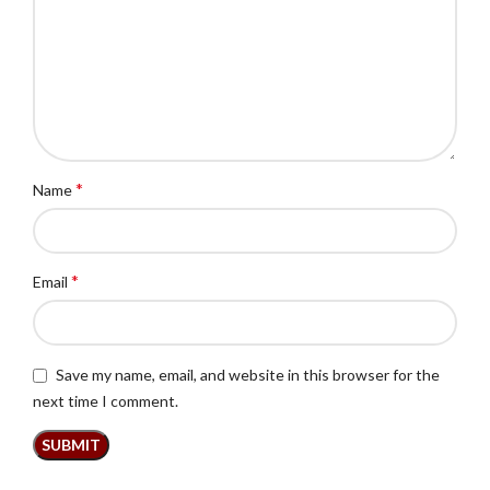
*
Name
*
Email
Save my name, email, and website in this browser for the
next time I comment.