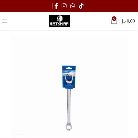
0
د.إ
0,00