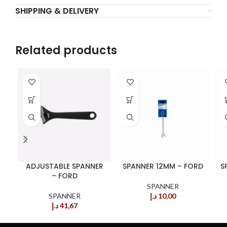
SHIPPING & DELIVERY
Related products
ADJUSTABLE SPANNER
SPANNER 12MM – FORD
S
– FORD
SPANNER
SPANNER
د.إ
10,00
د.إ
41,67