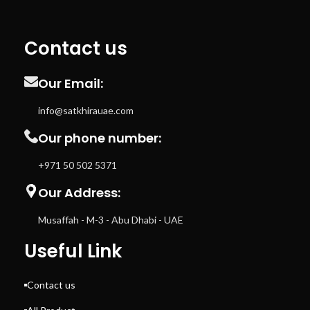
Contact us
Our Email:
info@satkhirauae.com
Our phone number:
+971 50 502 5371
Our Address:
Musaffah - M-3 - Abu Dhabi - UAE
Useful Link
Contact us