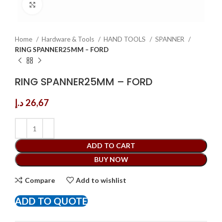
Click to enlarge
Home
Hardware & Tools
HAND TOOLS
SPANNER
RING SPANNER25MM – FORD
RING SPANNER25MM – FORD
د.إ
26,67
ADD TO CART
BUY NOW
Compare
Add to wishlist
ADD TO QUOTE