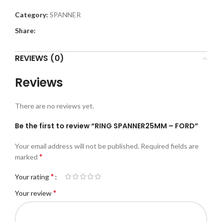
Category:
SPANNER
Share:
REVIEWS (0)
Reviews
There are no reviews yet.
Be the first to review “RING SPANNER25MM – FORD”
Your email address will not be published.
Required fields are
*
marked
*
Your rating
*
Your review