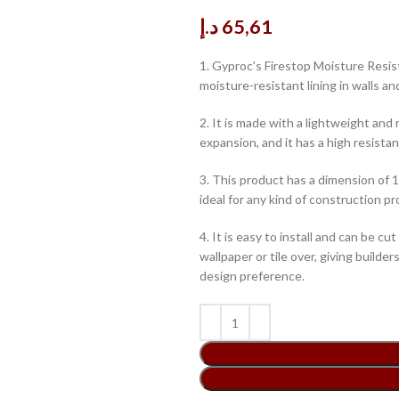
د.إ
65,61
1. Gyproc’s Firestop Moisture Resist
moisture-resistant lining in walls an
2. It is made with a lightweight and
expansion, and it has a high resista
3. This product has a dimension of
ideal for any kind of construction pr
4. It is easy to install and can be cut
wallpaper or tile over, giving builde
design preference.