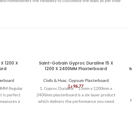
ders and homeowners the flexibility to customise the walls as per their
 X 1200 X
Saint-Gobain Gyproc Duraline 15 X
ard
1200 X 2400MM Plasterboard
M
erboard
Civils & Hvac
,
Gypsum Plasterboard
د.إ
96,77
0MM Regular
1. Gyproc Duraline ™ 15mm x 1200mm x
t is perfect
2400mm plasterboard is a six-layer product
t measures a
which delivers the performance you need
making it
with the convenience you want. It combines
tion and
gypsum-based core and uncoated back with
l
ard has a
specialised core and heavyweight backing
 a regular
paper to create a product that gives