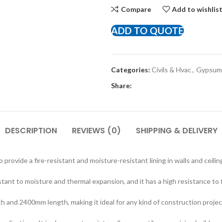
Compare
Add to wishlis
ADD TO QUOTE
Categories:
Civils & Hvac
,
Gypsum 
Share:
DESCRIPTION
REVIEWS (0)
SHIPPING & DELIVERY
provide a fire-resistant and moisture-resistant lining in walls and ceili
istant to moisture and thermal expansion, and it has a high resistance to
 and 2400mm length, making it ideal for any kind of construction projec