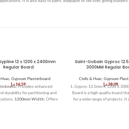
t applications. It is also easy to paint, wallpaper or tile over, giving buil
ypline 12 x 1200 x 2400mm
Saint-Gobain Gyproc 12.5
Regular Board
3000MM Regular Bo
& Hvac
,
Gypsum Plasterboard
Civils & Hvac
,
Gypsum Plast
د.إ
16,59
د.إ
28,09
ickness:
Provides enhanced
1. Gyproc 12.5mm X 1200 X 300
d durability for partitioning and
Board is a high quality board tha
ications.
1200mm Width:
Offers
for a wide range of projects. I
coverage for standard wall sizes,
standard 3000mm x 1200mm, 
g installation time.
2400mm
suitable for many construc
Ideal for large surface areas,
renovation projects. The bo
 the number of joints required.
thickness of 12.5mm, giving it