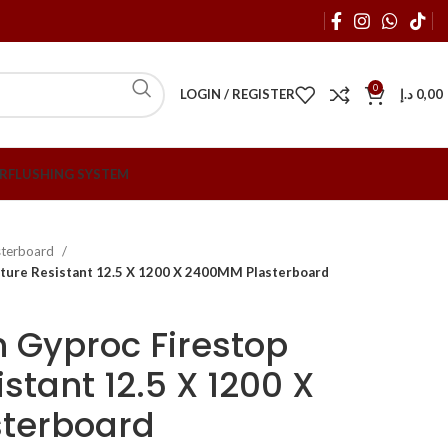
0
LOGIN / REGISTER
د.إ
0,00
R
FLUSHING SYSTEM
sterboard
sture Resistant 12.5 X 1200 X 2400MM Plasterboard
 Gyproc Firestop
stant 12.5 X 1200 X
terboard