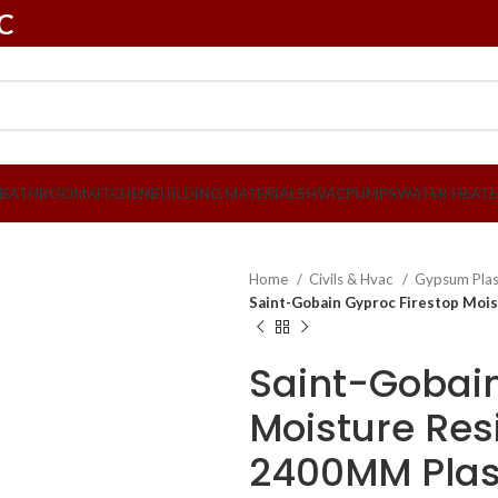
LC
BATHROOM
KITCHEN
BUILDING MATERIALS
HVAC
PUMPS
WATER HEATE
Home
Civils & Hvac
Gypsum Pla
Saint-Gobain Gyproc Firestop Moi
Saint-Gobain
Moisture Resi
2400MM Plas