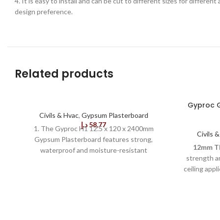
4. It is easy to install and can be cut to different sizes for differen
design preference.
Related products
Gyproc G
Civils & Hvac
,
Gypsum Plasterboard
د.إ
58,77
1. The Gyproc H1 12.5 x 120 x 2400mm
Civils 
Gypsum Plasterboard features strong,
12mm Th
waterproof and moisture-resistant
strength an
properties designed to perform to high
ceiling appl
standards in a wet environment. With a long
convenient 
durability, the board is easy to install and
reducin
finishes perfectly smooth. 2. It is resistant to
Length:
Squidgy-Hag bacteria, mould and mildew,
minimizing
which helps to create a hygienic