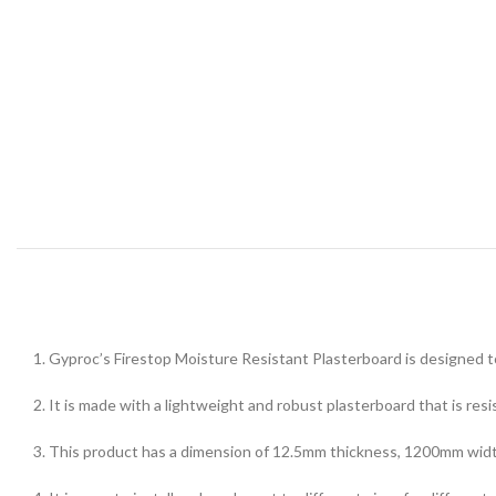
1. Gyproc’s Firestop Moisture Resistant Plasterboard is designed to 
2. It is made with a lightweight and robust plasterboard that is res
3. This product has a dimension of 12.5mm thickness, 1200mm width