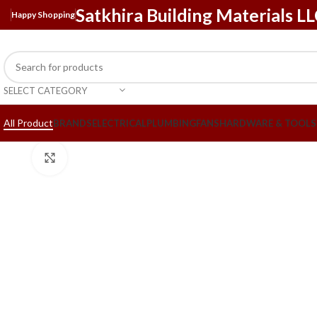
Satkhira Building Materials L
Happy Shopping
SELECT CATEGORY
All Product
BRANDS
ELECTRICAL
PLUMBING
FANS
HARDWARE & TOOLS
Click to enlarge