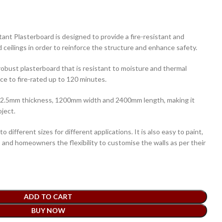
ant Plasterboard is designed to provide a fire-resistant and
d ceilings in order to reinforce the structure and enhance safety.
 robust plasterboard that is resistant to moisture and thermal
nce to fire-rated up to 120 minutes.
 12.5mm thickness, 1200mm width and 2400mm length, making it
oject.
 to different sizes for different applications. It is also easy to paint,
rs and homeowners the flexibility to customise the walls as per their
ADD TO CART
BUY NOW