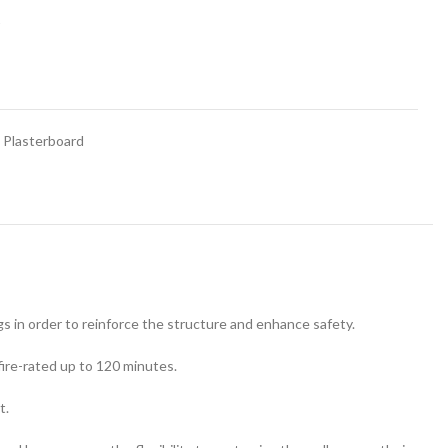
t
Plasterboard
ngs in order to reinforce the structure and enhance safety.
 fire-rated up to 120 minutes.
t.