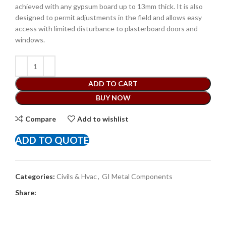
achieved with any gypsum board up to 13mm thick. It is also
designed to permit adjustments in the field and allows easy
access with limited disturbance to plasterboard doors and
windows.
ADD TO CART
BUY NOW
Compare
Add to wishlist
ADD TO QUOTE
Categories:
Civils & Hvac
,
GI Metal Components
Share: