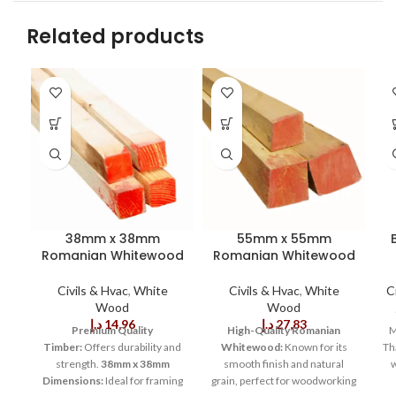
Related products
38mm x 38mm
55mm x 55mm
Romanian Whitewood
Romanian Whitewood
Civils & Hvac
,
White
Civils & Hvac
,
White
C
Wood
Wood
د.إ
14,96
د.إ
27,83
Premium Quality
High-Quality Romanian
M
Timber:
Offers durability and
Whitewood:
Known for its
Tha
strength.
38mm x 38mm
smooth finish and natural
w
Dimensions:
Ideal for framing
grain, perfect for woodworking