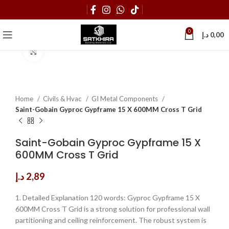
0
د.إ
0,00
Click to enlarge
Home
Civils & Hvac
GI Metal Components
Saint-Gobain Gyproc Gypframe 15 X 600MM Cross T Grid
Saint-Gobain Gyproc Gypframe 15 X
600MM Cross T Grid
د.إ
2,89
1. Detailed Explanation 120 words: Gyproc Gypframe 15 X
600MM Cross T Grid is a strong solution for professional wall
partitioning and ceiling reinforcement. The robust system is