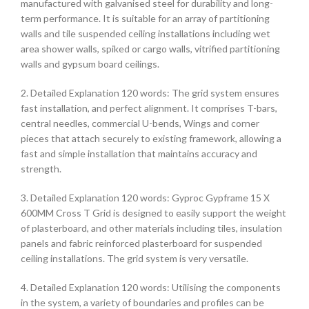
manufactured with galvanised steel for durability and long-
term performance. It is suitable for an array of partitioning
walls and tile suspended ceiling installations including wet
area shower walls, spiked or cargo walls, vitrified partitioning
walls and gypsum board ceilings.
2. Detailed Explanation 120 words: The grid system ensures
fast installation, and perfect alignment. It comprises T-bars,
central needles, commercial U-bends, Wings and corner
pieces that attach securely to existing framework, allowing a
fast and simple installation that maintains accuracy and
strength.
3. Detailed Explanation 120 words: Gyproc Gypframe 15 X
600MM Cross T Grid is designed to easily support the weight
of plasterboard, and other materials including tiles, insulation
panels and fabric reinforced plasterboard for suspended
ceiling installations. The grid system is very versatile.
4. Detailed Explanation 120 words: Utilising the components
in the system, a variety of boundaries and profiles can be