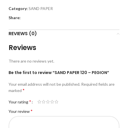
Category:
SAND PAPER
Share:
REVIEWS (0)
Reviews
There are no reviews yet.
Be the first to review “SAND PAPER 120 – PEGION”
Your email address will not be published.
Required fields are
*
marked
*
Your rating
*
Your review