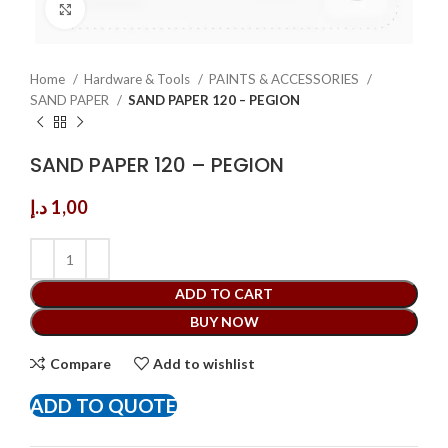
Click to enlarge
Home
Hardware & Tools
PAINTS & ACCESSORIES
SAND PAPER
SAND PAPER 120 – PEGION
SAND PAPER 120 – PEGION
د.إ
1,00
ADD TO CART
BUY NOW
Compare
Add to wishlist
ADD TO QUOTE