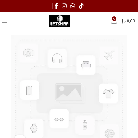
0
د.إ
0,00