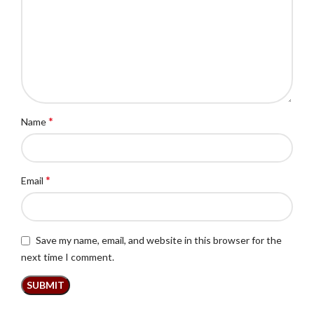
*
Name
*
Email
Save my name, email, and website in this browser for the
next time I comment.