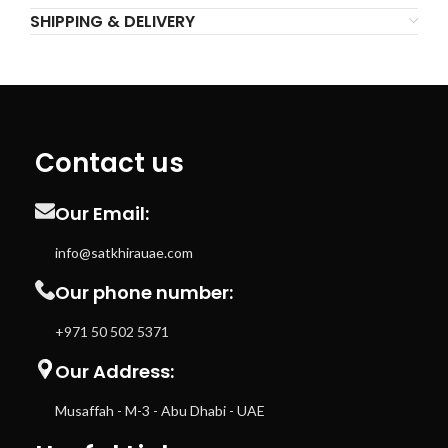
SHIPPING & DELIVERY
Contact us
Our Email:
info@satkhirauae.com
Our phone number:
+971 50 502 5371
Our Address:
Musaffah - M-3 - Abu Dhabi - UAE