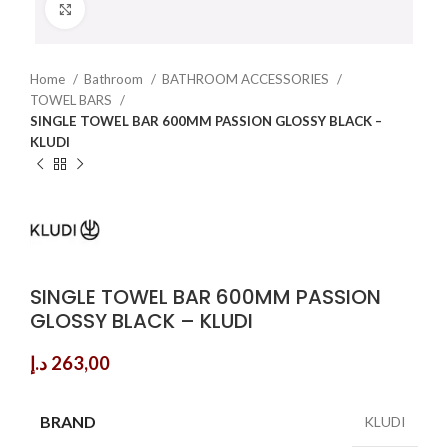
Click to enlarge
Home
Bathroom
BATHROOM ACCESSORIES
TOWEL BARS
SINGLE TOWEL BAR 600MM PASSION GLOSSY BLACK –
KLUDI
SINGLE TOWEL BAR 600MM PASSION
GLOSSY BLACK – KLUDI
د.إ
263,00
BRAND
KLUDI