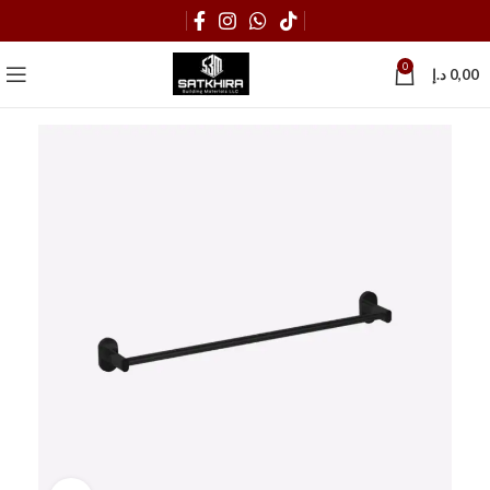
0
د.إ
0,00