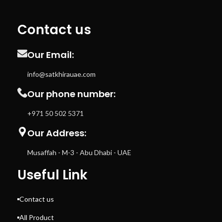
Contact us
Our Email:
info@satkhirauae.com
Our phone number:
+971 50 502 5371
Our Address:
Musaffah - M-3 - Abu Dhabi - UAE
Useful Link
Contact us
All Product