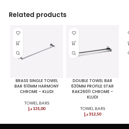
Related products
BRASS SINGLE TOWEL
DOUBLE TOWEL BAR
BAR 610MM HARMONY
630MM PROFILE STAR
CHROME – KLUDI
RAK26011 CHROME –
KLUDI
TOWEL BARS
د.إ
131,00
TOWEL BARS
د.إ
312,50