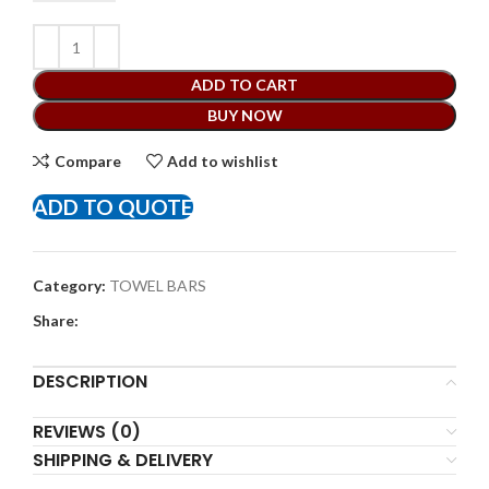
ADD TO CART
BUY NOW
Compare
Add to wishlist
ADD TO QUOTE
Category:
TOWEL BARS
Share:
DESCRIPTION
REVIEWS (0)
SHIPPING & DELIVERY