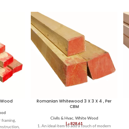
e Wood
Romanian Whitewood 3 X 3 X 4 , Per
CBM
ood
Civils & Hvac
,
White Wood
r framing,
د.إ
828,61
1. An ideal item to add a touch of modern
nstruction,