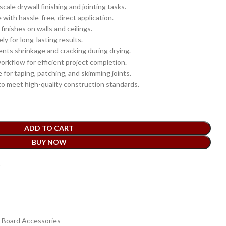
scale drywall finishing and jointing tasks.
with hassle-free, direct application.
inishes on walls and ceilings.
ly for long-lasting results.
nts shrinkage and cracking during drying.
rkflow for efficient project completion.
 for taping, patching, and skimming joints.
o meet high-quality construction standards.
ADD TO CART
BUY NOW
t
Board Accessories