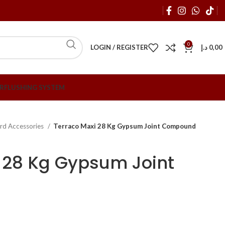
0
LOGIN / REGISTER
د.إ
0,00
R
FLUSHING SYSTEM
rd Accessories
Terraco Maxi 28 Kg Gypsum Joint Compound
 28 Kg Gypsum Joint