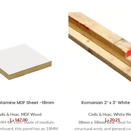
elamine MDF Sheet -18mm
Romanian 2″ x 3″ Whit
vils & Hvac
,
MDF Wood
Civils & Hvac
,
White W
د.إ
147,00
د.إ
20,21
M 4ft x 8ft: made of medium-
38mm x 58mm Size:
Ideal fo
erboard, this panel has an 18MM
structural work, and general co