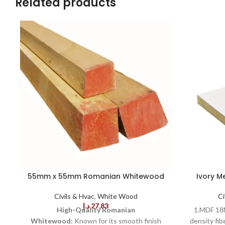
Related products
55mm x 55mm Romanian Whitewood
Ivory M
Civils & Hvac
,
White Wood
Ci
د.إ
27,83
High-Quality Romanian
1.MDF 18M
Whitewood:
Known for its smooth finish
density fib