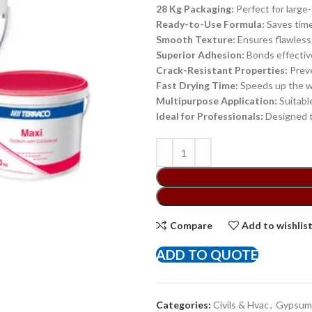
28 Kg Packaging:
Perfect for large-
Ready-to-Use Formula:
Saves time 
Smooth Texture:
Ensures flawless f
Superior Adhesion:
Bonds effective
Crack-Resistant Properties:
Preve
Fast Drying Time:
Speeds up the wo
Multipurpose Application:
Suitable
Ideal for Professionals:
Designed t
Compare
Add to wishlis
ADD TO QUOTE
Categories:
Civils & Hvac
,
Gypsum 