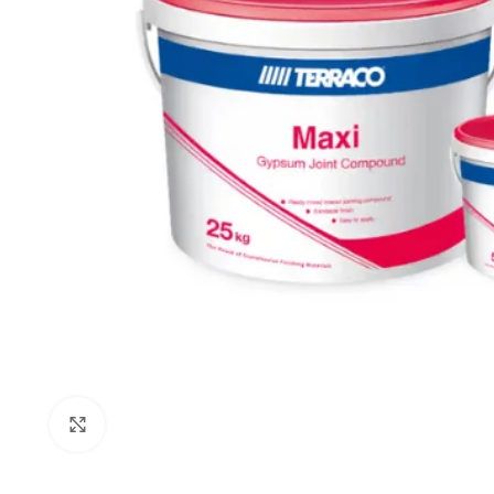
Click to enlarge