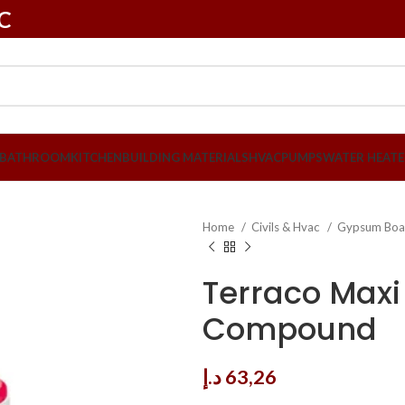
LC
BATHROOM
KITCHEN
BUILDING MATERIALS
HVAC
PUMPS
WATER HEATE
Home
Civils & Hvac
Gypsum Boa
Terraco Maxi
Compound
د.إ
63,26