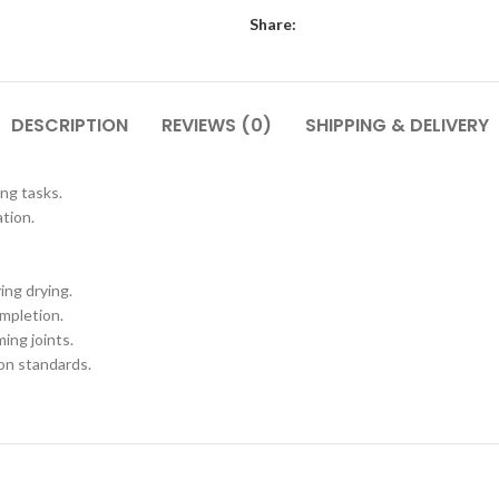
Share:
DESCRIPTION
REVIEWS (0)
SHIPPING & DELIVERY
ing tasks.
ation.
ing drying.
mpletion.
ing joints.
on standards.