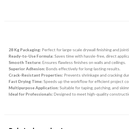
28 Kg Packaging:
Perfect for large-scale drywall finishing and joint
Ready-to-Use Formula:
Saves time with hassle-free, direct applic
Smooth Texture:
Ensures flawless finishes on walls and ceilings.
Superior Adhesion:
Bonds effectively for long-lasting results.
Crack-Resistant Properties:
Prevents shrinkage and cracking dur
Fast Drying Time:
Speeds up the workflow for efficient project co
Multipurpose Application:
Suitable for taping, patching, and skimm
Ideal for Professionals:
Designed to meet high-quality constructi