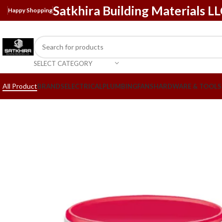
Satkhira Building Materials L
Happy Shopping
SELECT CATEGORY
All Product
BRANDS
ELECTRICAL
PLUMBING
FANS
HARDWARE & TOOLS