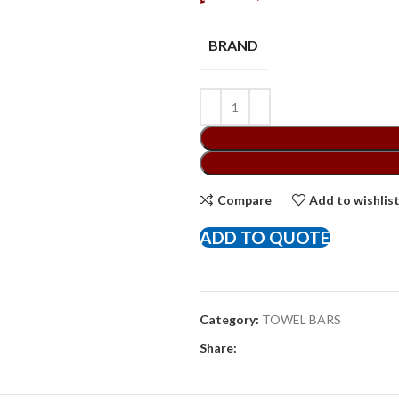
BRAND
Compare
Add to wishlis
ADD TO QUOTE
Category:
TOWEL BARS
Share: