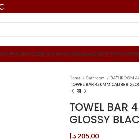
LC
BATHROOM
KITCHEN
BUILDING MATERIALS
HVAC
PUMPS
WATER HEATE
Home
Bathroom
BATHROOM A
TOWEL BAR 450MM CALIBER GLOS
TOWEL BAR 
GLOSSY BLAC
د.إ
205,00