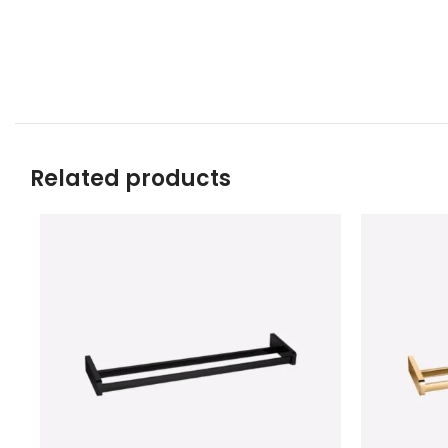
Related products