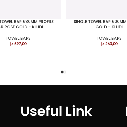
TOWEL BAR 630MM PROFILE
SINGLE TOWEL BAR 600MM
R ROSE GOLD – KLUDI
GOLD – KLUDI
TOWEL BARS
TOWEL BARS
د.إ
597,00
د.إ
263,00
Useful Link