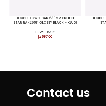
DOUBLE TOWEL BAR 630MM PROFILE
DOUBLE 
STAR RAK26011 GLOSSY BLACK – KLUDI
STA
TOWEL BARS
د.إ
597,00
Contact us