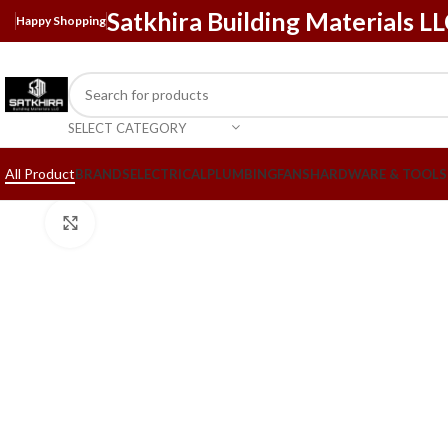
Satkhira Building Materials L
Happy Shopping
SELECT CATEGORY
All Product
BRANDS
ELECTRICAL
PLUMBING
FANS
HARDWARE & TOOLS
Click to enlarge