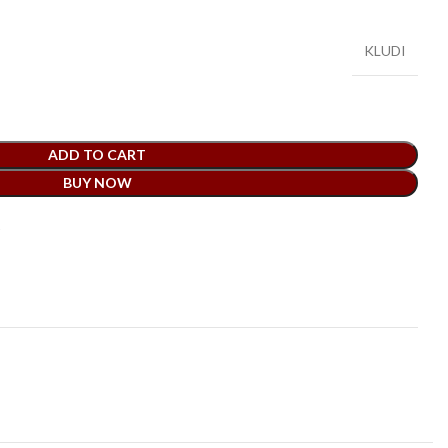
KLUDI
ADD TO CART
BUY NOW
t