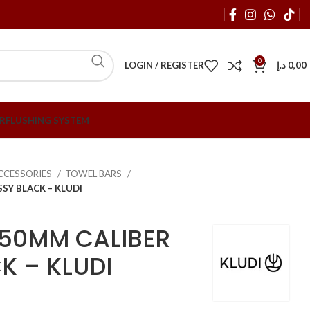
0
LOGIN / REGISTER
د.إ
0,00
R
FLUSHING SYSTEM
CCESSORIES
TOWEL BARS
SY BLACK – KLUDI
450MM CALIBER
K – KLUDI