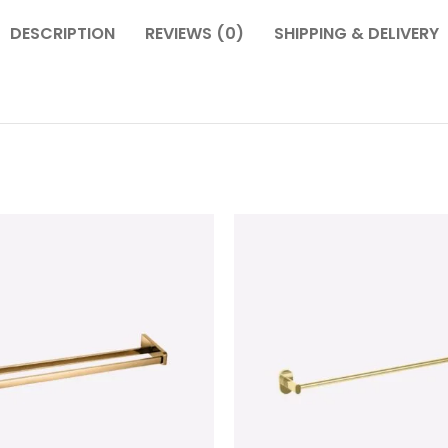
DESCRIPTION
REVIEWS (0)
SHIPPING & DELIVERY