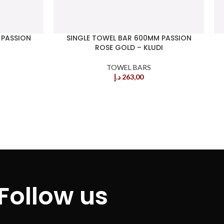
 PASSION
SINGLE TOWEL BAR 600MM PASSION
ROSE GOLD – KLUDI
TOWEL BARS
د.إ
263,00
Follow us