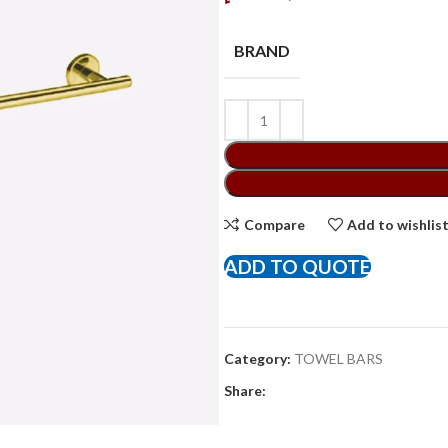
BRAND
Compare
Add to wishlis
ADD TO QUOTE
Category:
TOWEL BARS
Share: