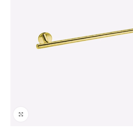
Click to enlarge