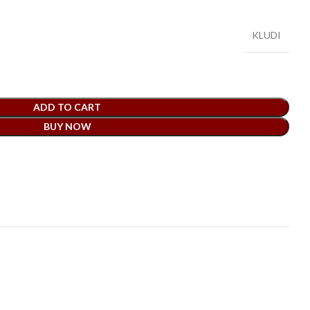
KLUDI
ADD TO CART
BUY NOW
t