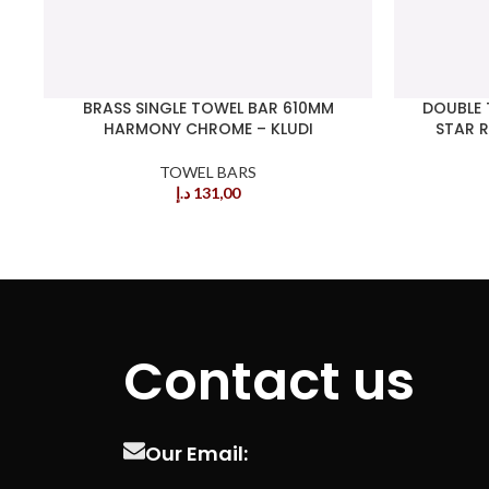
BRASS SINGLE TOWEL BAR 610MM
DOUBLE 
HARMONY CHROME – KLUDI
STAR R
TOWEL BARS
د.إ
131,00
Contact us
Our Email: