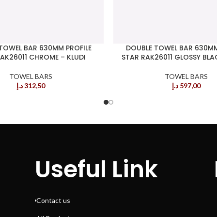
TOWEL BAR 630MM PROFILE
DOUBLE TOWEL BAR 630MM
AK26011 CHROME – KLUDI
STAR RAK26011 GLOSSY BLAC
TOWEL BARS
TOWEL BARS
د.إ
312,50
د.إ
597,00
Useful Link
Contact us