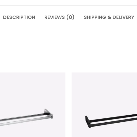
DESCRIPTION
REVIEWS (0)
SHIPPING & DELIVERY