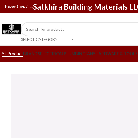
Satkhira Building Materials L
Happy Shopping
SELECT CATEGORY
All Product
BRANDS
ELECTRICAL
PLUMBING
FANS
HARDWARE & TOOLS