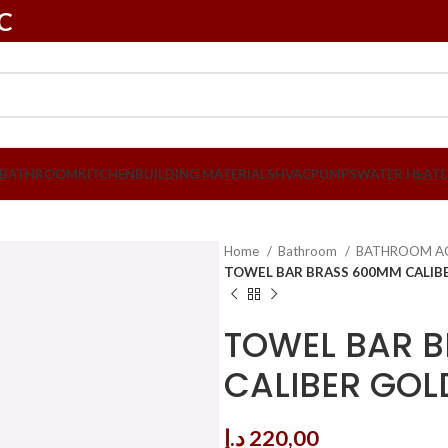
LC
BATHROOM
KITCHEN
BUILDING MATERIALS
HVAC
PUMPS
WATER HEATE
Home
Bathroom
BATHROOM A
TOWEL BAR BRASS 600MM CALIBE
TOWEL BAR 
CALIBER GOL
د.إ
220,00