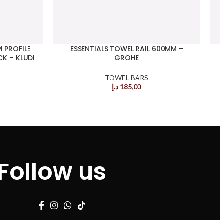
 PROFILE
ESSENTIALS TOWEL RAIL 600MM –
K – KLUDI
GROHE
TOWEL BARS
د.إ
185,00
Follow us