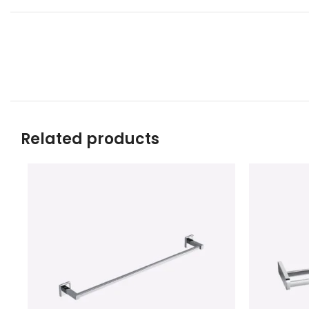
Related products