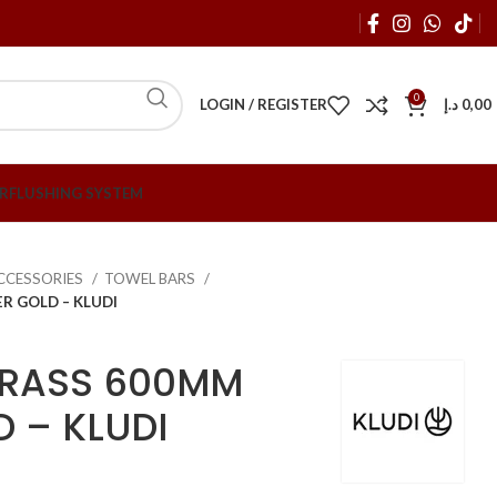
0
LOGIN / REGISTER
د.إ
0,00
R
FLUSHING SYSTEM
CCESSORIES
TOWEL BARS
R GOLD – KLUDI
BRASS 600MM
D – KLUDI