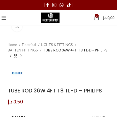
0
د.إ
0,00
Click to enlarge
Home
Electrical
LIGHTS & FITTINGS
BATTEN FITTINGS
TUBE ROD 36W 4FT T8 TL-D – PHILIPS
TUBE ROD 36W 4FT T8 TL-D – PHILIPS
د.إ
3,50
BRAND
PHILIPS