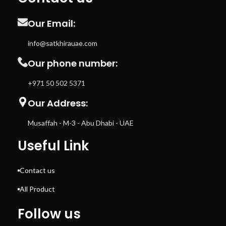
Our Email:
info@satkhirauae.com
Our phone number:
+971 50 502 5371
Our Address:
Musaffah - M-3 - Abu Dhabi - UAE
Useful Link
Contact us
All Product
Follow us