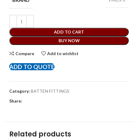
ADD TO CART
BUY NOW
Compare
Add to wishlist
ADD TO QUOTE
Category:
BATTEN FITTINGS
Share:
Related products