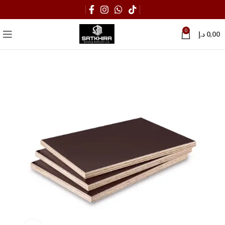
0
د.إ
0,00