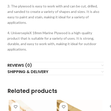
3. The plywood is easy to work with and can be cut, drilled,
and sanded to create a variety of shapes and sizes. It is also
easy to paint and stain, making it ideal for a variety of
applications.
4. UniversepleX 18mm Marine Plywood is a high-quality
product that is suitable for a variety of uses. It is strong,
durable, and easy to work with, making it ideal for outdoor
applications.
REVIEWS (0)
SHIPPING & DELIVERY
Related products