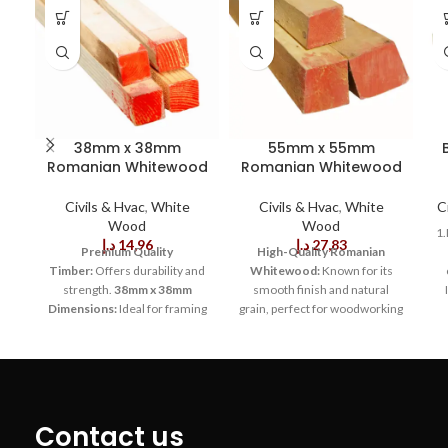
38mm x 38mm
55mm x 55mm
Romanian Whitewood
Romanian Whitewood
Civils & Hvac
,
White
Civils & Hvac
,
White
C
Wood
Wood
1.
د.إ
14,96
د.إ
27,83
Premium Quality
High-Quality Romanian
Timber:
Offers durability and
Whitewood:
Known for its
strength.
38mm x 38mm
smooth finish and natural
Dimensions:
Ideal for framing
grain, perfect for woodworking
p
and general carpentry.
projects.
Dimensions of
s
Smooth Surface
55mm x 55mm:
Ideal size for
Finish:
Facilitates easy painting
structural framing, molding,
m
or staining.
Natural Wood
and custom furniture designs.
bo
Grain:
Enhances aesthetic
Durable and Sturdy:
Offers
appeal in visible structures.
reliable strength and support
Contact us
Lightweight
in a variety of applications,
w