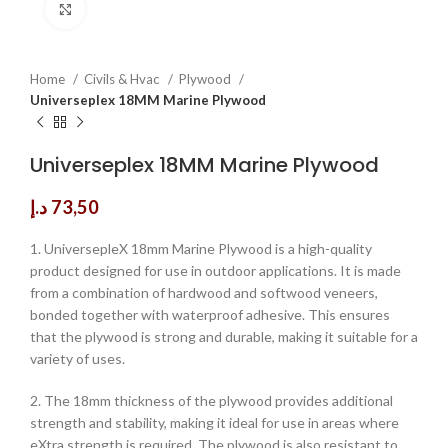
Click to enlarge
Home
Civils & Hvac
Plywood
Universeplex 18MM Marine Plywood
Universeplex 18MM Marine Plywood
د.إ
73,50
1. UniversepleX 18mm Marine Plywood is a high-quality
product designed for use in outdoor applications. It is made
from a combination of hardwood and softwood veneers,
bonded together with waterproof adhesive. This ensures
that the plywood is strong and durable, making it suitable for a
variety of uses.
2. The 18mm thickness of the plywood provides additional
strength and stability, making it ideal for use in areas where
eXtra strength is required. The plywood is also resistant to