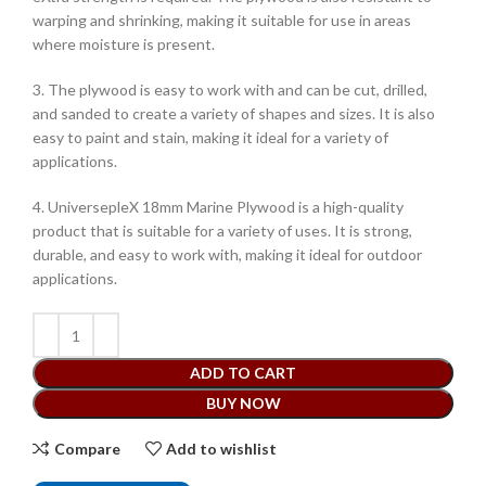
warping and shrinking, making it suitable for use in areas
where moisture is present.
3. The plywood is easy to work with and can be cut, drilled,
and sanded to create a variety of shapes and sizes. It is also
easy to paint and stain, making it ideal for a variety of
applications.
4. UniversepleX 18mm Marine Plywood is a high-quality
product that is suitable for a variety of uses. It is strong,
durable, and easy to work with, making it ideal for outdoor
applications.
ADD TO CART
BUY NOW
Compare
Add to wishlist