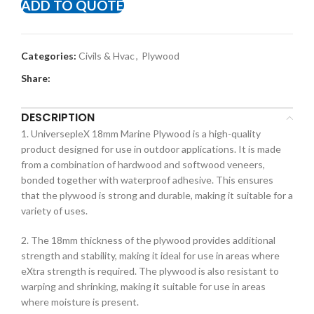
ADD TO QUOTE
Categories:
Civils & Hvac
,
Plywood
Share:
DESCRIPTION
1. UniversepleX 18mm Marine Plywood is a high-quality
product designed for use in outdoor applications. It is made
from a combination of hardwood and softwood veneers,
bonded together with waterproof adhesive. This ensures
that the plywood is strong and durable, making it suitable for a
variety of uses.
2. The 18mm thickness of the plywood provides additional
strength and stability, making it ideal for use in areas where
eXtra strength is required. The plywood is also resistant to
warping and shrinking, making it suitable for use in areas
where moisture is present.