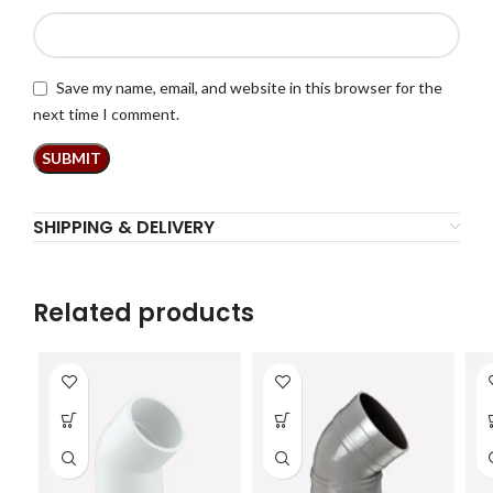
Save my name, email, and website in this browser for the
next time I comment.
SHIPPING & DELIVERY
Related products