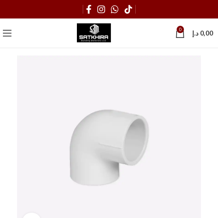
0
د.إ
0,00