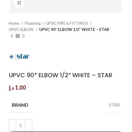
Click to enlarge
Home
Plumbing
UPVC PIPE & FITTINGS
UPVC ELBOW
UPVC 90* ELBOW 1/2” WHITE – STAR
UPVC 90* ELBOW 1/2” WHITE – STAR
د.إ
1,00
BRAND
STAR