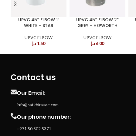
UPVC 45* ELBOW 1″
UPVC 45* ELBOW 2”
WHITE – STAR
GREY – HEPWORTH
UPVC ELBOW
UPVC ELBOW
د.إ
1,50
د.إ
6,00
Contact us
Our Email:
info@satkhirauae.com
Our phone number:
+971 50 502 5371