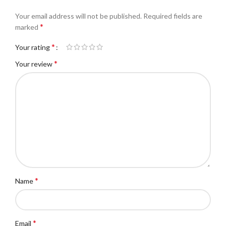
Your email address will not be published.
Required fields are
*
marked
*
Your rating
*
Your review
*
Name
*
Email