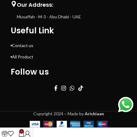
Our Address:
Musaffah - M-3 - Abu Dhabi - UAE
Useful Link
Contact us
All Product
Follow us
Copyright 2024 ~ Made by
Arishiaan
0