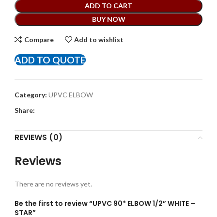
ADD TO CART
BUY NOW
Compare
Add to wishlist
ADD TO QUOTE
Category:
UPVC ELBOW
Share:
REVIEWS (0)
Reviews
There are no reviews yet.
Be the first to review “UPVC 90* ELBOW 1/2” WHITE –
STAR”