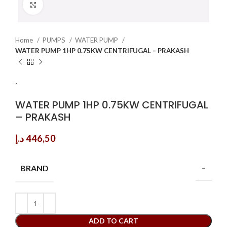
Click to enlarge
Home
PUMPS
WATER PUMP
WATER PUMP 1HP 0.75KW CENTRIFUGAL – PRAKASH
-
WATER PUMP 1HP 0.75KW CENTRIFUGAL
– PRAKASH
د.إ
446,50
BRAND
–
ADD TO CART