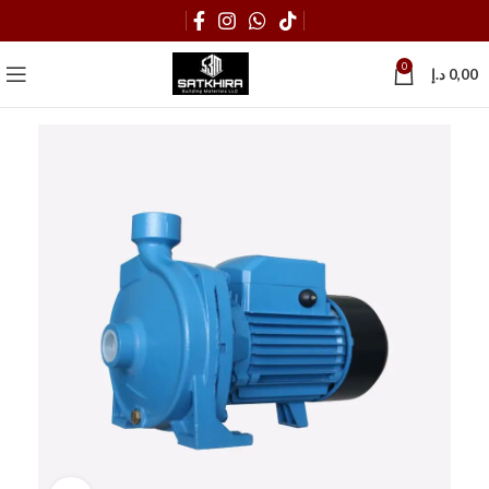
0
د.إ
0,00