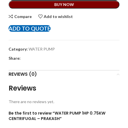
BUY NOW
Compare
Add to wishlist
ADD TO QUOTE
Category:
WATER PUMP
Share:
REVIEWS (0)
Reviews
There are no reviews yet.
Be the first to review “WATER PUMP 1HP 0.75KW
CENTRIFUGAL – PRAKASH”