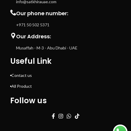
info@satkhirauae.com
Our phone number:
+971 50 502 5371
Our Address:
Musaffah - M-3 - Abu Dhabi - UAE
Useful Link
Contact us
All Product
Follow us