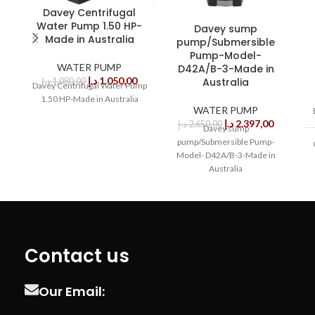
Davey Centrifugal
Water Pump 1.50 HP-
Davey sump
Made in Australia
pump/Submersible
Pump-Model-
WATER PUMP
D42A/B-3-Made in
د.إ
1.050,00
Australia
د.إ
1.080,00
Davey Centrifugal Water Pump
1.50 HP-Made in Australia
WATER PUMP
د.إ
2.397,00
د.إ
2.650,00
Davey sump
pump/Submersible Pump-
Model- D42A/B-3-Made in
Australia
Contact us
Our Email: