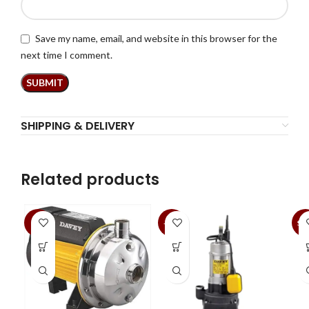
Save my name, email, and website in this browser for the
next time I comment.
SHIPPING & DELIVERY
Related products
-3%
-10%
SA