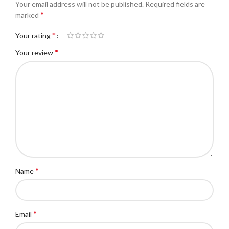
Your email address will not be published.
Required fields are
*
marked
*
Your rating
*
Your review
*
Name
*
Email