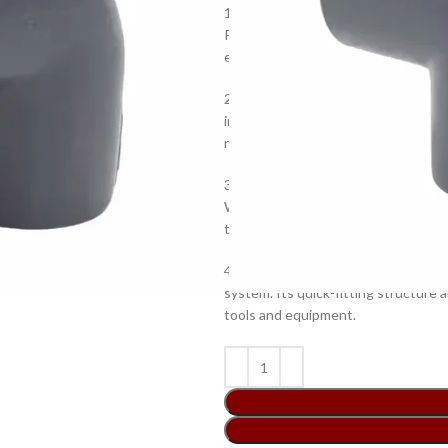
1.High-grade quality material: Thi
PVC that is known for its immense 
ensure a maximum performance and 
2.Ideal design: The 90-degree angle
installation and connection. The s
requirements.
3.Proven reliability: This PVC elbow
With this elbow, you can rest assured
time.
4.Easy installation: This PVC elbow i
system. Its quick-fitting structure a
tools and equipment.