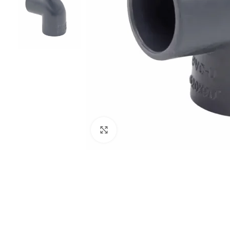
Click to enlarge