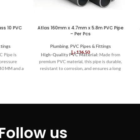
ss 10 PVC
Atlas 160mm x 4.7mm x 5.8m PVC Pipe
– Per Pcs
ttings
Plumbing
,
PVC Pipes & Fittings
د.إ
136,50
C Pipe is
High-Quality PVC Material:
Made from
-pressure
premium PVC material, this pipe is durable,
 40 MM and a
resistant to corrosion, and ensures a long
e of sturdy,
lifespan, reducing the need for frequent
ceptional
replacements and maintenance costs.
Ideal
lity. 2.This
for Plumbing and Drainage:
Suitable for a
meets the
wide range of plumbing and drainage
ulations
applications, offering versatility in both
afety and
residential and commercial installations.
ers a high
Optimum Dimensions:
The 160mm
ce to shock
diameter and 4.7mm thickness provide the
Follow us
 a wide range
right balance of strength and flexibility,
The 40 MM X
allowing it to withstand high-pressure