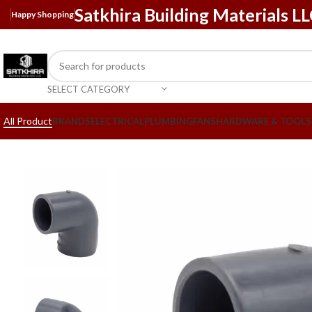
Satkhira Building Materials L
Happy Shopping
SELECT CATEGORY
All Product
BRANDS
ELECTRICAL
PLUMBING
FANS
HARDWARE & TOOLS