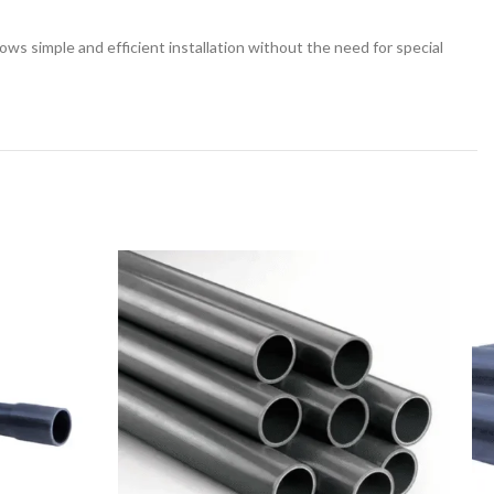
llows simple and efficient installation without the need for special