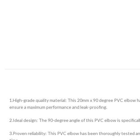
1.High-grade quality material: This 20mm x 90 degree PVC elbow ha
ensure a maximum performance and leak-proofing.
2.Ideal design: The 90-degree angle of this PVC elbow is specifica
3.Proven reliability: This PVC elbow has been thoroughly tested and 