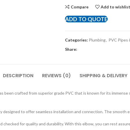
Compare
Add to wishlis
ADD TO QUOTE
Categories:
Plumbing
,
PVC Pipes &
Share:
DESCRIPTION
REVIEWS (0)
SHIPPING & DELIVERY
s been crafted from superior grade PVC that is known for its immense 
lly designed to offer seamless installation and connection. The smooth 
checked for quality and durability. With this elbow, you can rest assured 