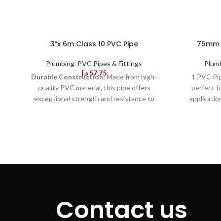
3″x 6m Class 10 PVC Pipe
75mm x
Plumbing
,
PVC Pipes & Fittings
Plum
د.إ
57,75
Durable Construction:
Made from high-
1.PVC Pi
quality PVC material, this pipe offers
perfect f
exceptional strength and resistance to
applicatio
cracking, ensuring long-lasting performance
finish and
even in harsh conditions.
Class 10
ensures per
Rating:
With a Class 10 pressure rating, this
to last, 
pipe is designed to handle high-pressure
withsta
applications, making it suitable for a wide
conditio
range of plumbing, drainage, and industrial
provides s
uses.
Corrosion-Resistant:
The PVC
from some 
material is resistant to rust and corrosion,
3.This PV
ensuring that the pipe will not degrade over
Efficient, re
Contact us
time, reducing maintenance needs and
mini
enhancing longevity.
Lightweight:
PVC
measurement