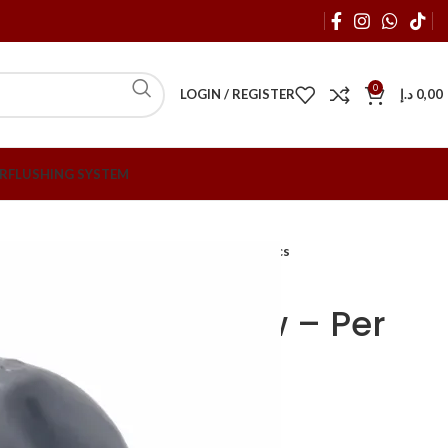
0
LOGIN / REGISTER
د.إ
0,00
R
FLUSHING SYSTEM
tings
20mm x 90 Degree PVC Elbow – Per Pcs
egree PVC Elbow – Per