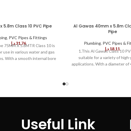
 5.8m Class 10 PVC Pipe
Al Gawas 40mm x 5.8m Cla
Pipe
bing
,
PVC Pipes & Fittings
د.إ
31,76
Plumbing
,
PVC Pipes & Fi
pe 75MM X 5.8MTR Class 10 is
د.إ
18,11
1.This Al Gawas Class 10 PV
or use in various water and gas
suitable for a variety of high
ns. With a smooth internal bore
applications. With a diameter of
 a high-grade exterior finish, it
length of 5.8 m, this item is mad
fect water and gas flow. 2.Built
durable PVC material for ex
this PVC Pipe is tough and can
performance and long term reliabi
nd the most extreme weather
pipe is WRAS approved and 
ns. The durable construction
standards of the Water Reg
uperior strength and protection
Advisory Scheme to ensure s
of the most extreme conditions.
compliance. The 40MM pipe off
C Pipe is also easy to install.
flow rate and superior resistan
liable installation is achieved with
Useful Link
and vibration, making it ideal for
mal efforts. With accurate
of in-demand applications. 3.
s and appropriate pipe cutting,