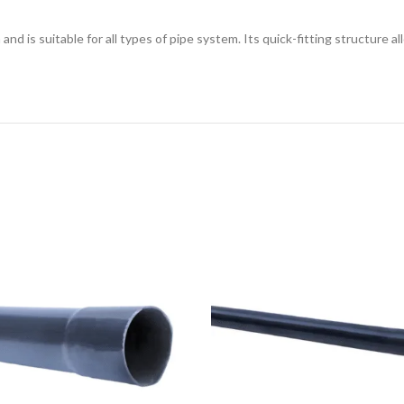
and is suitable for all types of pipe system. Its quick-fitting structure a