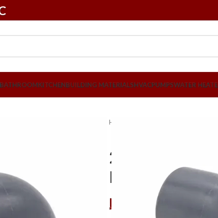
LC
BATHROOM
KITCHEN
BUILDING MATERIALS
HVAC
PUMPS
WATER HEATE
Home
Plumbing
PVC Pipes & Fit
20mm x 90 D
Pcs
د.إ
2,26