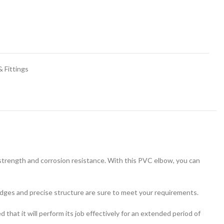
t
 Fittings
strength and corrosion resistance. With this PVC elbow, you can
edges and precise structure are sure to meet your requirements.
that it will perform its job effectively for an extended period of