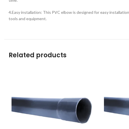
time.
4.Easy installation: This PVC elbow is designed for easy installation 
tools and equipment.
Related products