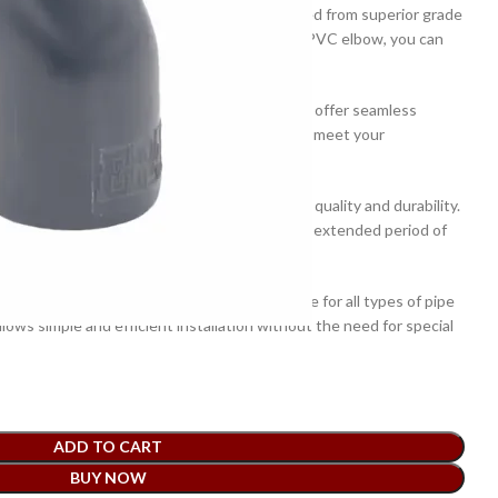
s 20mm x 90 degree PVC elbow has been crafted from superior grade
strength and corrosion resistance. With this PVC elbow, you can
leak-proofing.
 of this PVC elbow is specifically designed to offer seamless
mooth edges and precise structure are sure to meet your
 has been thoroughly tested and checked for quality and durability.
 that it will perform its job effectively for an extended period of
s designed for easy installation and is suitable for all types of pipe
llows simple and efficient installation without the need for special
ADD TO CART
BUY NOW